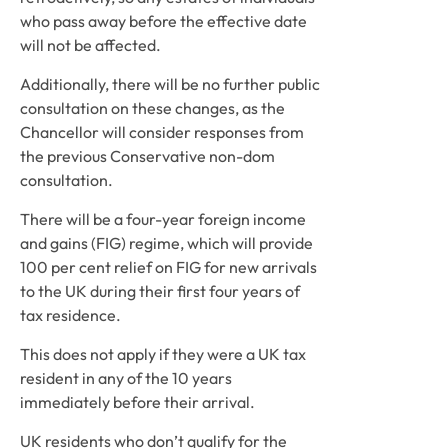
who pass away before the effective date 
will not be affected.
Additionally, there will be no further public 
consultation on these changes, as the 
Chancellor will consider responses from 
the previous Conservative non-dom 
consultation.
There will be a four-year foreign income 
and gains (FIG) regime, which will provide 
100 per cent relief on FIG for new arrivals 
to the UK during their first four years of 
tax residence.
This does not apply if they were a UK tax 
resident in any of the 10 years 
immediately before their arrival.
UK residents who don’t qualify for the 