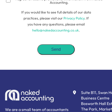
Accounting.
If you would like to see full details of our data
practices, please visit our
Privacy Policy
. If
you have any questions, please email
hello@nakedaccounting.co.uk
.
Suite B11, Swan 
Business Centre
Bosworth Hall Est
The Park, Market
We are a small team of accountants