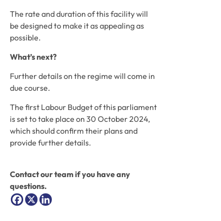
The rate and duration of this facility will 
be designed to make it as appealing as 
possible.
What’s next?
Further details on the regime will come in 
due course. 
The first Labour Budget of this parliament 
is set to take place on 30 October 2024, 
which should confirm their plans and 
provide further details.
Contact our team if you have any 
questions.