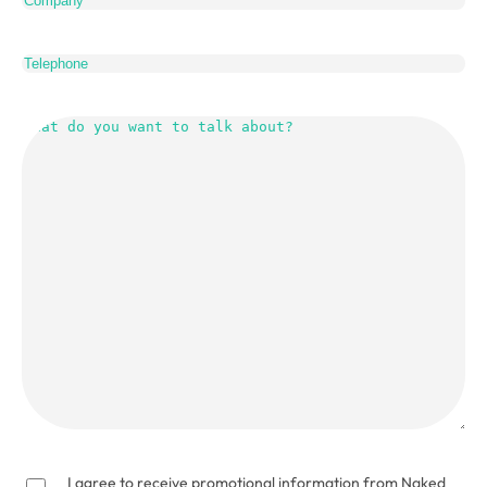
Telephone
What
do
you
want
to
talk
about?
(Required)
I agree to receive promotional information from Naked