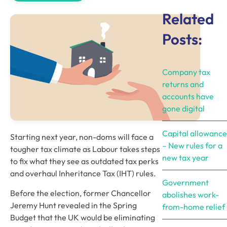
Related
Posts:
Company tax
returns and
accounts have
gone digital
Capital allowance
Starting next year, non-doms will face a 
– New rules for a
tougher tax climate as Labour takes steps 
new tax year
to fix what they see as outdated tax perks 
and overhaul Inheritance Tax (IHT) rules.
Government
Before the election, former Chancellor 
abolishes work-
Jeremy Hunt revealed in the Spring 
from-home relief
Budget that the UK would be eliminating 