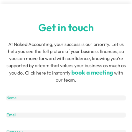
Get in touch
At Naked Accounting, your success is our priority. Let us
help you see the full picture of your business finances, so
you can move forward with confidence, knowing you’re
supported by a team that values your business as much as
book a meeting
you do. Click here to instantly
with
our team.
Name
(Required)
Email
(Required)
Company