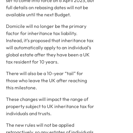
set to come into force on 6 April 2025, but 
full details on rebasing dates will not be 
available until the next Budget.
Domicile will no longer be the primary 
factor for inheritance tax liability. 
Instead, it’s proposed that inheritance tax 
will automatically apply to an individual’s 
global estate after they have been a UK 
tax resident for 10 years. 
There will also be a 10-year “tail” for 
those who leave the UK after reaching 
this milestone.
These changes will impact the range of 
property subject to UK inheritance tax for 
individuals and trusts.
The new rules will not be applied 
retroactively, so any estates of individuals 