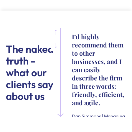
I’d highly
recommend them
The naked
to other
truth -
businesses, and I
can easily
what our
describe the firm
clients say
in three words:
about us
friendly, efficient,
and agile.
Dan Simmons | Managing
Director and Founder of
Quensus