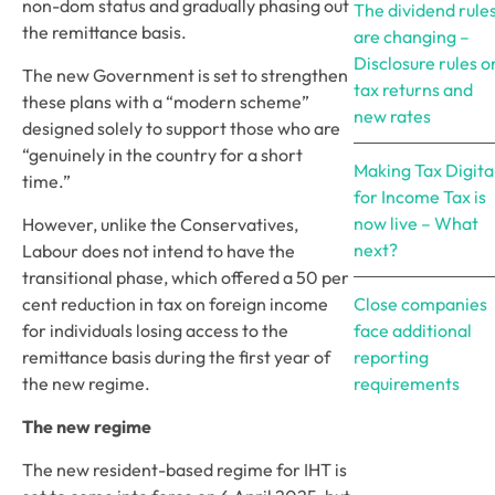
non-dom status and gradually phasing out 
The dividend rule
the remittance basis.
are changing –
Disclosure rules o
The new Government is set to strengthen 
tax returns and
these plans with a “modern scheme” 
new rates
designed solely to support those who are 
“genuinely in the country for a short 
Making Tax Digita
time.”
for Income Tax is
now live – What
However, unlike the Conservatives, 
next?
Labour does not intend to have the 
transitional phase, which offered a 50 per 
cent reduction in tax on foreign income 
Close companies
for individuals losing access to the 
face additional
remittance basis during the first year of 
reporting
the new regime. 
requirements
The new regime
The new resident-based regime for IHT is 