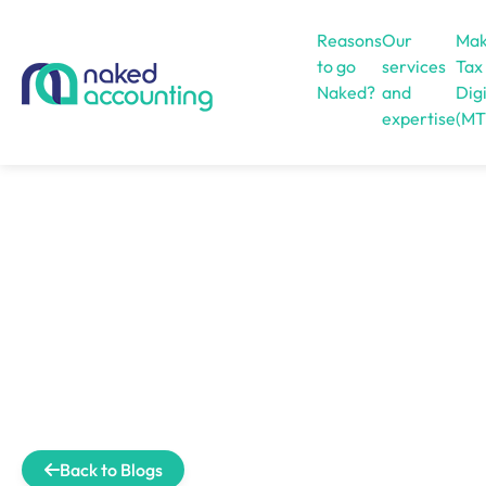
Reasons
Our
Mak
to go
services
Tax
Naked?
and
Digi
expertise
(MT
Open menu
Back to Blogs