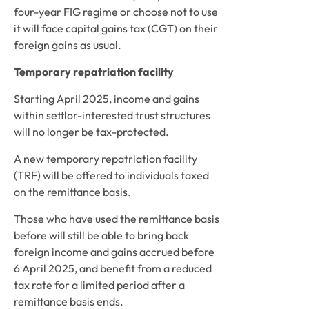
four-year FIG regime or choose not to use 
it will face capital gains tax (CGT) on their 
foreign gains as usual.
Temporary repatriation facility
Starting April 2025, income and gains 
within settlor-interested trust structures 
will no longer be tax-protected.
A new temporary repatriation facility 
(TRF) will be offered to individuals taxed 
on the remittance basis. 
Those who have used the remittance basis 
before will still be able to bring back 
foreign income and gains accrued before 
6 April 2025, and benefit from a reduced 
tax rate for a limited period after a 
remittance basis ends. 