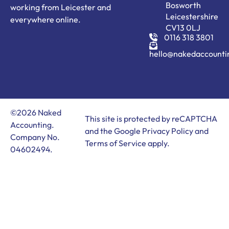
Bosworth
working from Leicester and
Leicestershire
everywhere online.
CV13 0LJ
0116 318 3801
hello@nakedaccounti
©2026 Naked
This site is protected by reCAPTCHA
Accounting.
and the Google
Privacy Policy
and
Company No.
Terms of Service
apply.
04602494.