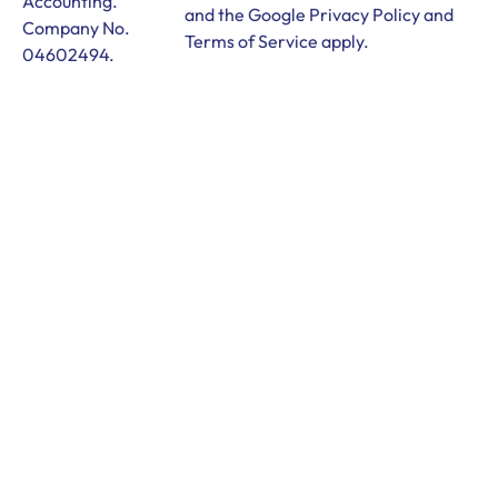
Accounting.
and the Google
Privacy Policy
and
Company No.
Terms of Service
apply.
04602494.