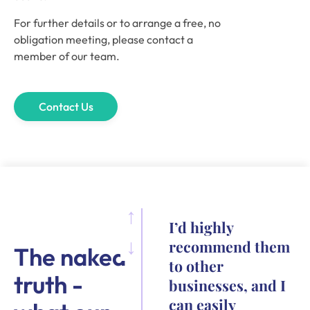
For further details or to arrange a free, no
obligation meeting, please contact a
member of our team.
Contact Us
I’d highly
recommend them
The naked
to other
truth -
businesses, and I
can easily