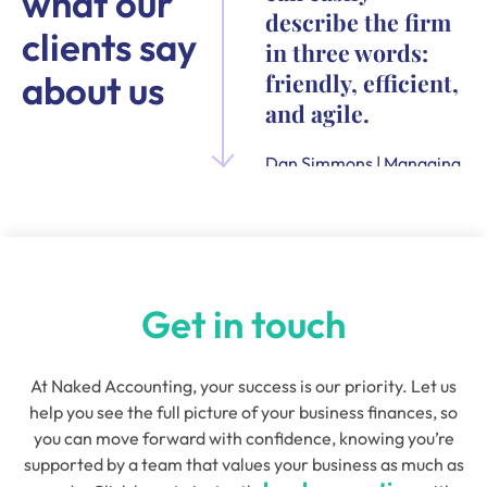
what our
describe the firm
clients say
in three words:
about us
friendly, efficient,
and agile.
Dan Simmons | Managing
Director and Founder of
Quensus
Get in touch
At Naked Accounting, your success is our priority. Let us
help you see the full picture of your business finances, so
you can move forward with confidence, knowing you’re
supported by a team that values your business as much as