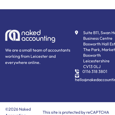
Suite B11, Swan 
Business Centre
Bosworth Hall Est
The Park, Market
We are a small team of accountants
Bosworth
working from Leicester and
Leicestershire
everywhere online.
CV13 0LJ
0116 318 3801
hello@nakedaccounti
©2026 Naked
This site is protected by reCAPTCHA