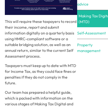
advice
Making Tax Digit
This will require these taxpayers to record
(MTD)
their income, report and submit
Self-Assessment
information digitally on a quarterly basis
using HMRC-compliant software or a
suitable bridging solution, as well as an
Property
annual return, similar to the current Self
management
Assessment process.
Taxpayers must keep up to date with MTD
for Income Tax, as they could face fines or
penalties if they do not comply in the
future.
Our team has prepared a helpful guide,
which is packed with information on the
various stages of Making Tax Digital and