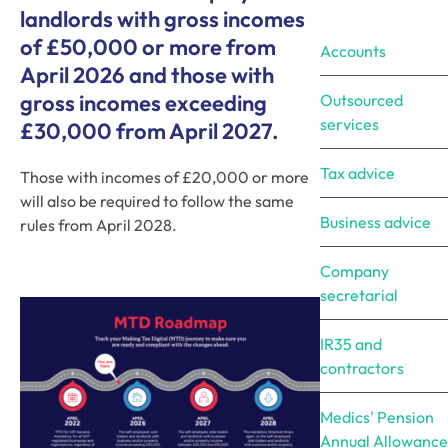
landlords with gross incomes
of £50,000 or more from
Accounts
April 2026 and those with
gross incomes exceeding
Outsourced
services
£30,000 from April 2027.
Tax advice
Those with incomes of £20,000 or more
will also be required to follow the same
Business advice
rules from April 2028.
Company
secretarial
IR35 and
contractors
Medics' Pension
Annual Allowance