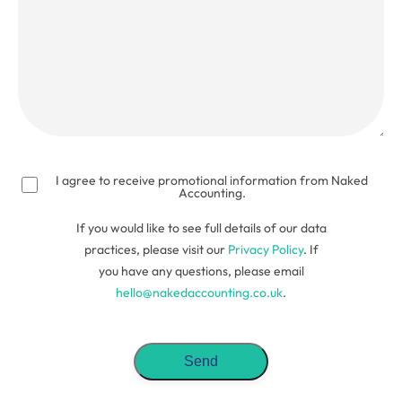
(Required)
I agree to receive promotional information from Naked
Accounting.
If you would like to see full details of our data
practices, please visit our
Privacy Policy
. If
you have any questions, please email
hello@nakedaccounting.co.uk
.