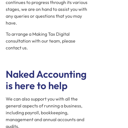
continues to progress through its various
stages, we are on hand to assist you with
any queries or questions that you may
have.
To arrange a Making Tax Digital
consultation with our team, please
contact us.
Naked Accounting
is here to help
We can also support you with all the
general aspects of running a business,
including payroll, bookkeeping,
management and annual accounts and
audits.