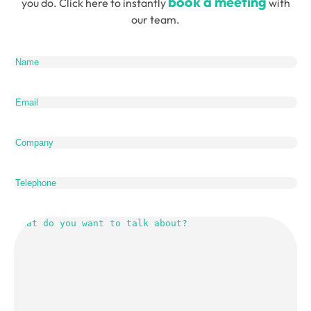
book a meeting
you do. Click here to instantly
with
our team.
Name
(Required)
Email
(Required)
Company
Telephone
What
do
you
want
to
talk
about?