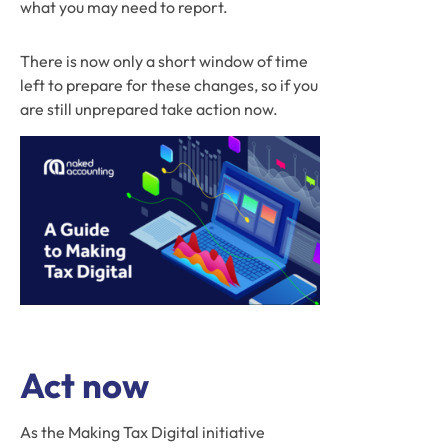
what you may need to report.
There is now only a short window of time
left to prepare for these changes, so if you
are still unprepared take action now.
Act now
As the Making Tax Digital initiative