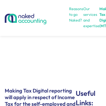
Reasons
Our
Mak
to go
services
Tax
Naked?
and
Digi
expertise
(MT
Open menu
Making Tax Digital reporting
Useful
will apply in respect of Income
Links:
Tax for the self-employed and