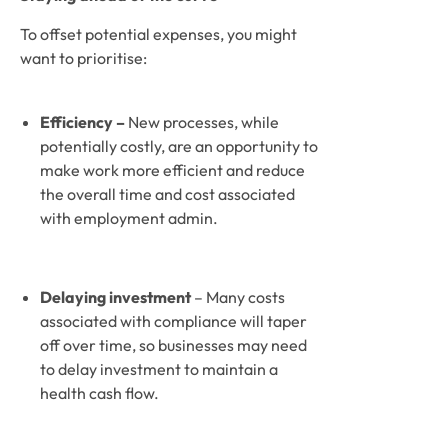
To offset potential expenses, you might 
want to prioritise:
Efficiency – 
New processes, while 
potentially costly, are an opportunity to 
make work more efficient and reduce 
the overall time and cost associated 
with employment admin. 
Delaying investment 
– Many costs 
associated with compliance will taper 
off over time, so businesses may need 
to delay investment to maintain a 
health cash flow. 