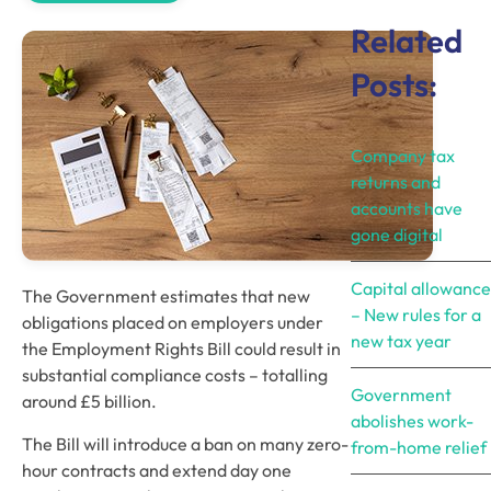
Related
Posts:
Company tax
returns and
accounts have
gone digital
Capital allowance
The Government estimates that new 
– New rules for a
obligations placed on employers under 
new tax year
the Employment Rights Bill could result in 
substantial compliance costs – totalling 
Government
around £5 billion. 
abolishes work-
The Bill will introduce a ban on many zero-
from-home relief
hour contracts and extend day one 