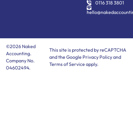
0116 318 3801
hello@nakedaccounti
©2026 Naked
This site is protected by reCAPTCHA
Accounting.
and the Google
Privacy Policy
and
Company No.
Terms of Service
apply.
04602494.