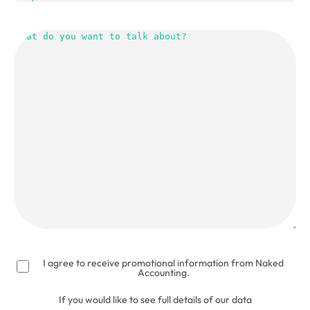
What
do
you
want
to
talk
about?
(Required)
I agree to receive promotional information from Naked
Accounting.
If you would like to see full details of our data