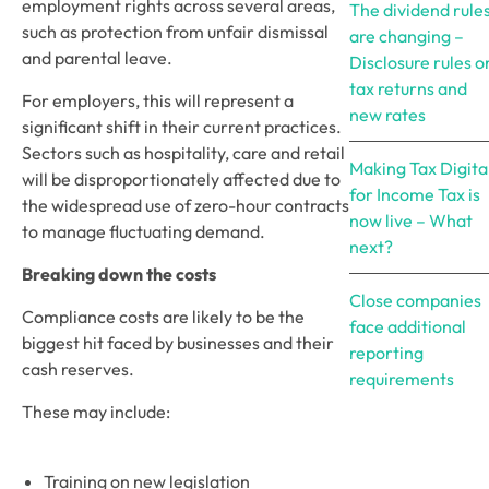
employment rights across several areas, 
The dividend rule
such as protection from unfair dismissal 
are changing –
and parental leave.
Disclosure rules o
tax returns and
For employers, this will represent a 
new rates
significant shift in their current practices. 
Sectors such as hospitality, care and retail 
Making Tax Digita
will be disproportionately affected due to 
for Income Tax is
the widespread use of zero-hour contracts 
now live – What
to manage fluctuating demand. 
next?
Breaking down the costs
Close companies
Compliance costs are likely to be the 
face additional
biggest hit faced by businesses and their 
reporting
cash reserves. 
requirements
These may include:
Training on new legislation