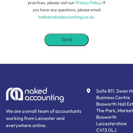
practices, please visit our
Privacy Policy
. If
you have any questions, please email
hello@nakedaccounting.co.uk
.
Suite B11, Swan 
Business Centre
Bosworth Hall Est
The Park, Market
We are a small team of accountants
Bosworth
working from Leicester and
Leicestershire
everywhere online.
CV13 0LJ