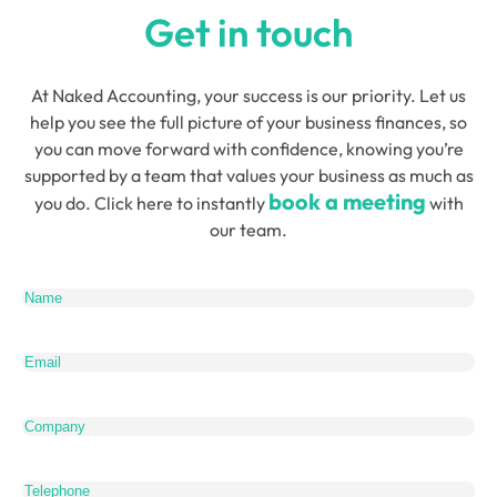
Get in touch
At Naked Accounting, your success is our priority. Let us
help you see the full picture of your business finances, so
you can move forward with confidence, knowing you’re
supported by a team that values your business as much as
book a meeting
you do. Click here to instantly
with
our team.
Name
(Required)
Email
(Required)
Company
Telephone