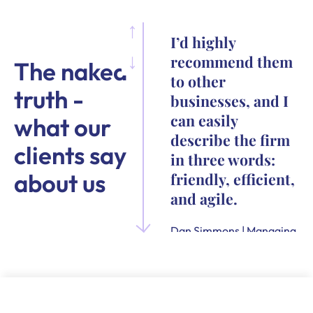
I’d highly
recommend them
The naked
to other
truth -
businesses, and I
can easily
what our
describe the firm
clients say
in three words:
about us
friendly, efficient,
and agile.
Dan Simmons | Managing
Director and Founder of
Quensus