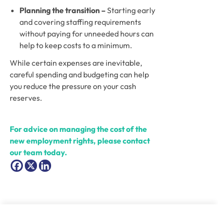
Planning the transition – 
Starting early 
and covering staffing requirements 
without paying for unneeded hours can 
help to keep costs to a minimum. 
While certain expenses are inevitable, 
careful spending and budgeting can help 
you reduce the pressure on your cash 
reserves.
For advice on managing the cost of the 
new employment rights, please contact 
our team today.