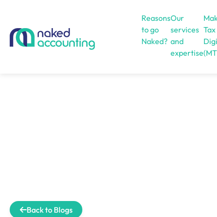
Reasons
Our
Mak
to go
services
Tax
Naked?
and
Digi
expertise
(MT
Open menu
Back to Blogs