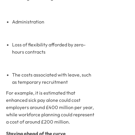
Administration 
Loss of flexibility afforded by zero-
hours contracts
The costs associated with leave, such 
as temporary recruitment
For example, it is estimated that 
enhanced sick pay alone could cost 
employers around £400 million per year, 
while workforce planning could represent 
a cost of around £200 million. 
Staying ahead of the curve