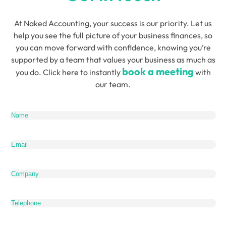
At Naked Accounting, your success is our priority. Let us
help you see the full picture of your business finances, so
you can move forward with confidence, knowing you’re
supported by a team that values your business as much as
book a meeting
you do. Click here to instantly
with
our team.
Name
(Required)
Email
(Required)
Company
Telephone
What