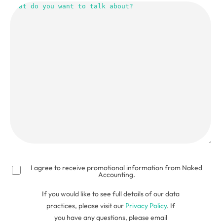
do
you
want
to
talk
about?
(Required)
I agree to receive promotional information from Naked
Accounting.
If you would like to see full details of our data
practices, please visit our
Privacy Policy
. If
you have any questions, please email