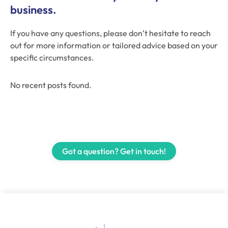
business.
If you have any questions, please don’t hesitate to reach
out for more information or tailored advice based on your
specific circumstances.
No recent posts found.
Got a question? Get in touch!