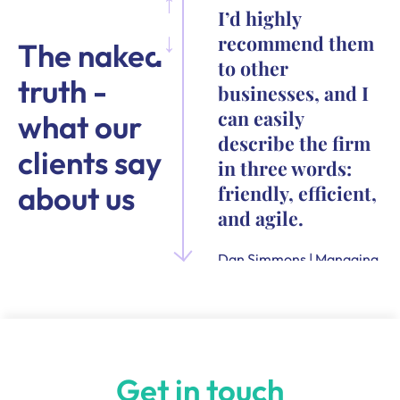
I’d highly
recommend them
The naked
to other
truth -
businesses, and I
can easily
what our
describe the firm
clients say
in three words:
about us
friendly, efficient,
and agile.
Dan Simmons | Managing
Director and Founder of
Quensus
Get in touch