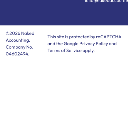
hello@nakedaccounti
©2026 Naked
This site is protected by reCAPTCHA
Accounting.
and the Google
Privacy Policy
and
Company No.
Terms of Service
apply.
04602494.