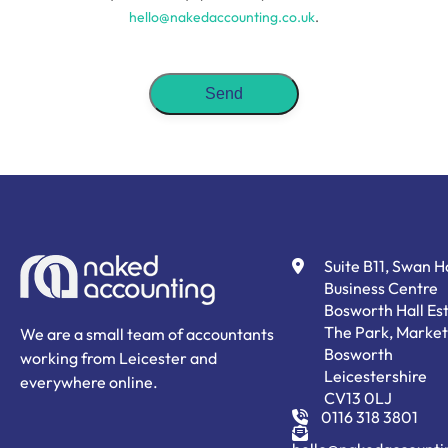
hello@nakedaccounting.co.uk
.
Suite B11, Swan 
Business Centre
Bosworth Hall Est
The Park, Market
We are a small team of accountants
Bosworth
working from Leicester and
Leicestershire
everywhere online.
CV13 0LJ
0116 318 3801