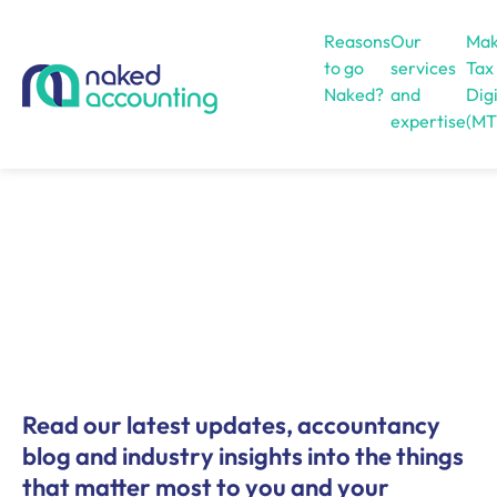
Reasons
Our
Mak
to go
services
Tax
Naked?
and
Digi
expertise
(MT
Open menu
Read our latest updates, accountancy
blog and industry insights into the things
that matter most to you and your