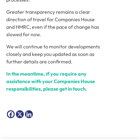
Greater transparency remains a clear
direction of travel for Companies House
and HMRC, even if the pace of change has
slowed for now.
We will continue to monitor developments
closely and keep you updated as soon as
further details are confirmed.
In the meantime, if you require any
assistance with your Companies House
responsibilities, please get in touch.