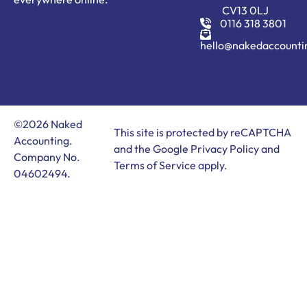
CV13 0LJ
0116 318 3801
hello@nakedaccounti
©2026 Naked
This site is protected by reCAPTCHA
Accounting.
and the Google
Privacy Policy
and
Company No.
Terms of Service
apply.
04602494.