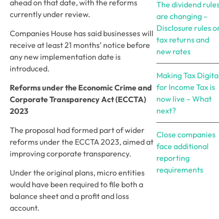
ahead on that date, with the reforms
The dividend rule
currently under review.
are changing –
Disclosure rules o
Companies House has said businesses will
tax returns and
receive at least 21 months’ notice before
new rates
any new implementation date is
introduced.
Making Tax Digita
for Income Tax is
Reforms under the Economic Crime and
now live – What
Corporate Transparency Act (ECCTA)
next?
2023
The proposal had formed part of wider
Close companies
reforms under the ECCTA 2023, aimed at
face additional
improving corporate transparency.
reporting
requirements
Under the original plans, micro entities
would have been required to file both a
balance sheet and a profit and loss
account.