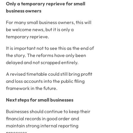
Only a temporary reprieve for small
business owners
For many small business owners, this will
be welcome news, but it is only a
temporary reprieve.
It is important not to see this as the end of
the story. The reforms have only been
delayed and not scrapped entirely.
A revised timetable could still bring profit
and loss accounts into the public filing
framework in the future.
Next steps for small businesses
Businesses should continue to keep their
financial records in good order and
maintain strong internal reporting
processes.