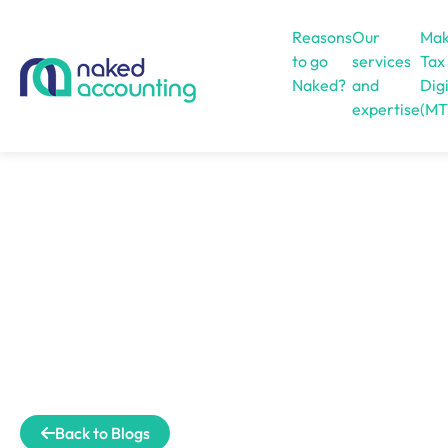
Reasons
Our
Mak
to go
services
Tax
Naked?
and
Digi
expertise
(MT
Open menu
Back to Blogs