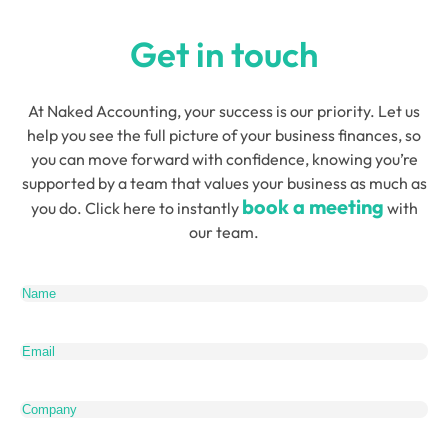
Get in touch
At Naked Accounting, your success is our priority. Let us
help you see the full picture of your business finances, so
you can move forward with confidence, knowing you’re
supported by a team that values your business as much as
book a meeting
you do. Click here to instantly
with
our team.
Name
(Required)
Email
(Required)
Company
Telephone