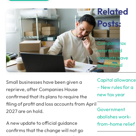
Related
Posts:
Company tax
returns and
accounts have
gone digital
Capital allowance
Small businesses have been given a
– New rules for a
reprieve, after Companies House
new tax year
confirmed that its plans to require the
filing of profit and loss accounts from April
Government
2027 are on hold.
abolishes work-
A new update to official guidance
from-home relief
confirms that the change will not go