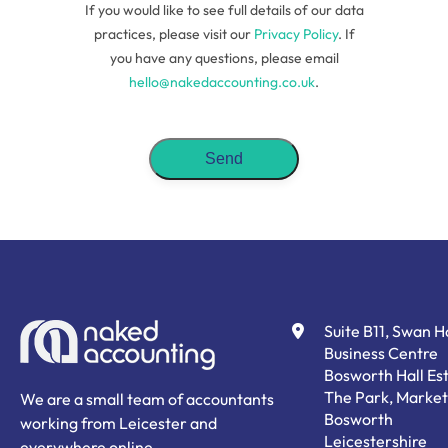
If you would like to see full details of our data
practices, please visit our
Privacy Policy
. If
you have any questions, please email
hello@nakedaccounting.co.uk
.
Suite B11, Swan 
Business Centre
Bosworth Hall Est
The Park, Market
We are a small team of accountants
Bosworth
working from Leicester and
Leicestershire
everywhere online.