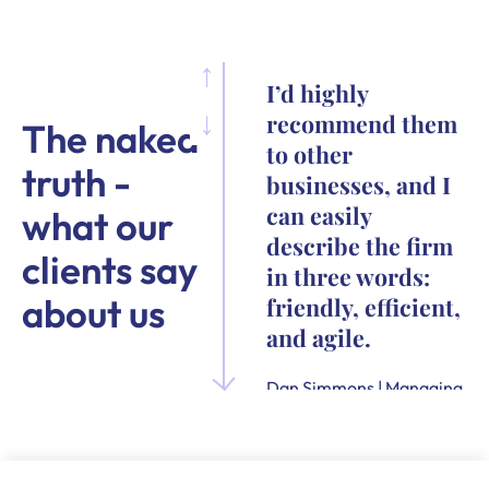
I’d highly
recommend them
The naked
to other
truth -
businesses, and I
can easily
what our
describe the firm
clients say
in three words:
about us
friendly, efficient,
and agile.
Dan Simmons | Managing
Director and Founder of
Quensus