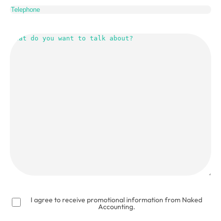
What
do
you
want
to
talk
about?
(Required)
I agree to receive promotional information from Naked
Accounting.