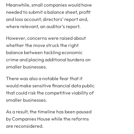
Meanwhile, small companies would have
needed to submit a balance sheet, profit
and loss account, directors’ report and,
where relevant, an auditor’s report.
However, concerns were raised about
whether the move struck the right
balance between tackling economic
crime and placing additional burdens on
smaller businesses.
There was also a notable fear that it
would make sensitive financial data public
that could risk the competitive viability of
smaller businesses.
As a result, the timeline has been paused
by Companies House while the reforms
are reconsidered.