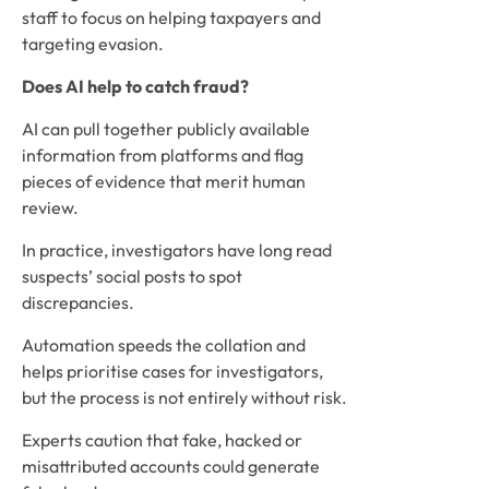
staff to focus on helping taxpayers and
targeting evasion.
Does AI help to catch fraud?
AI can pull together publicly available
information from platforms and flag
pieces of evidence that merit human
review.
In practice, investigators have long read
suspects’ social posts to spot
discrepancies.
Automation speeds the collation and
helps prioritise cases for investigators,
but the process is not entirely without risk.
Experts caution that fake, hacked or
misattributed accounts could generate