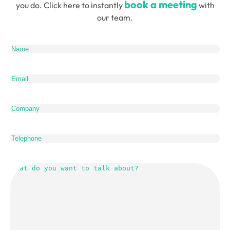
book a meeting
you do. Click here to instantly
with
our team.
Name
(Required)
Email
(Required)
Company
Telephone
What
do
you
want
to
talk
about?