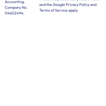
Accounting.
and the Google
Privacy Policy
and
Company No.
Terms of Service
apply.
04602494.