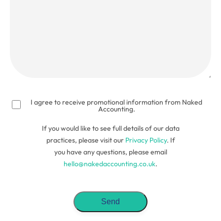
(Required)
I agree to receive promotional information from Naked
Accounting.
If you would like to see full details of our data
practices, please visit our
Privacy Policy
. If
you have any questions, please email
hello@nakedaccounting.co.uk
.