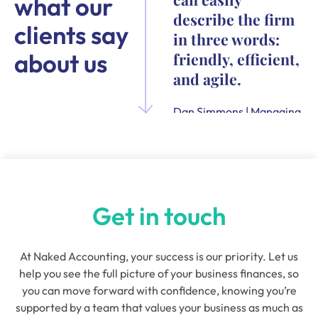
what our
describe the firm
clients say
in three words:
about us
friendly, efficient,
and agile.
Dan Simmons | Managing
Director and Founder of
Quensus
Get in touch
At Naked Accounting, your success is our priority. Let us
help you see the full picture of your business finances, so
you can move forward with confidence, knowing you’re
supported by a team that values your business as much as