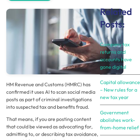
Related
Posts:
Company tax
returns and
accounts have
gone digital
Capital allowance
HM Revenue and Customs (HMRC) has
– New rules for a
confirmed it uses AI to scan social media
new tax year
posts as part of criminal investigations
into suspected tax and benefits fraud.
Government
That means, if you are posting content
abolishes work-
that could be viewed as advocating for,
from-home relief
admitting to, or describing tax avoidance,