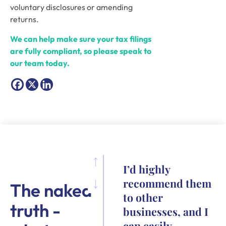
voluntary disclosures or amending
returns.
We can help make sure your tax filings
are fully compliant, so please speak to
our team today.
I’d highly
recommend them
The naked
to other
truth -
businesses, and I
can easily