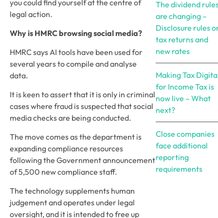
you could find yourself at the centre of
The dividend rule
legal action.
are changing –
Disclosure rules o
Why is HMRC browsing social media?
tax returns and
new rates
HMRC says AI tools have been used for
several years to compile and analyse
Making Tax Digita
data.
for Income Tax is
It is keen to assert that it is only in criminal
now live – What
cases where fraud is suspected that social
next?
media checks are being conducted.
Close companies
The move comes as the department is
face additional
expanding compliance resources
reporting
following the Government announcement
requirements
of 5,500 new compliance staff.
The technology supplements human
judgement and operates under legal
oversight, and it is intended to free up