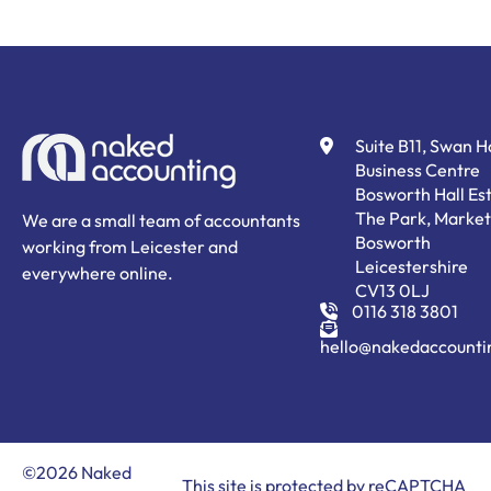
Suite B11, Swan 
Business Centre
Bosworth Hall Est
The Park, Market
We are a small team of accountants
Bosworth
working from Leicester and
Leicestershire
everywhere online.
CV13 0LJ
0116 318 3801
hello@nakedaccounti
©2026 Naked
This site is protected by reCAPTCHA