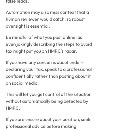
false leads.
Automation may also miss context that a
human reviewer would catch, so robust
oversight is essential.
Be mindful of what you post online, as
even jokingly describing the steps to avoid
tax might put you on HMRC’s radar.
If you have any concerns about under-
declaring your tax, speak to a professional
confidentially rather than posting about it
on social media.
This will let you get control of the situation
without automatically being detected by
HMRC.
If you are unsure about your position, seek
professional advice before making