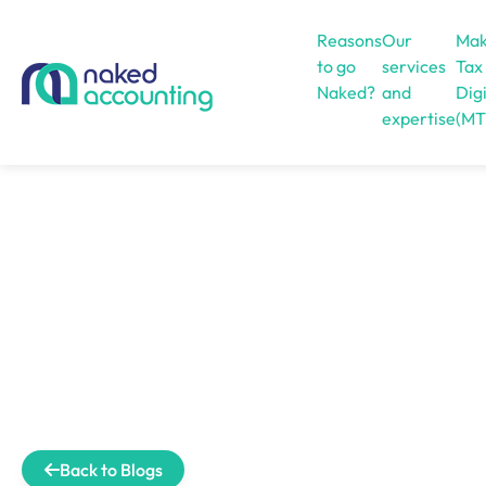
Reasons
Our
Mak
to go
services
Tax
Naked?
and
Digi
expertise
(MT
Open menu
Back to Blogs