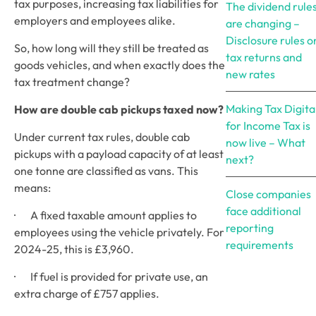
tax purposes, increasing tax liabilities for 
The dividend rule
employers and employees alike.
are changing –
Disclosure rules o
So, how long will they still be treated as 
tax returns and
goods vehicles, and when exactly does the 
new rates
tax treatment change? 
Making Tax Digita
How are double cab pickups taxed now? 
for Income Tax is
Under current tax rules, double cab 
now live – What
pickups with a payload capacity of at least 
next?
one tonne are classified as vans. This 
means:
Close companies
face additional
·       A fixed taxable amount applies to 
reporting
employees using the vehicle privately. For 
requirements
2024-25, this is £3,960.
·       If fuel is provided for private use, an 
extra charge of £757 applies.