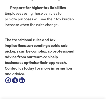
·       
Prepare for higher tax liabilities
 – 
Employees using these vehicles for 
private purposes will see their tax burden 
increase when the rules change.
The transitional rules and tax 
implications surrounding double cab 
pickups can be complex, so professional 
advice from our team can help 
businesses optimise their approach. 
Contact us today for more information 
and advice.