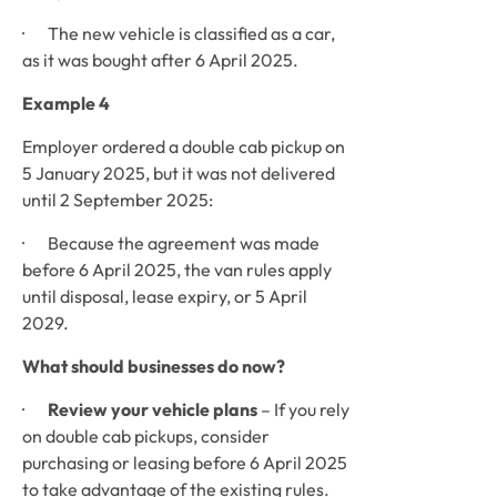
·       The new vehicle is classified as a car, 
as it was bought after 6 April 2025.
Example 4
Employer ordered a double cab pickup on 
5 January 2025, but it was not delivered 
until 2 September 2025:
·       Because the agreement was made 
before 6 April 2025, the van rules apply 
until disposal, lease expiry, or 5 April 
2029.
What should businesses do now?
·       
Review your vehicle plans
 – If you rely 
on double cab pickups, consider 
purchasing or leasing before 6 April 2025 
to take advantage of the existing rules.