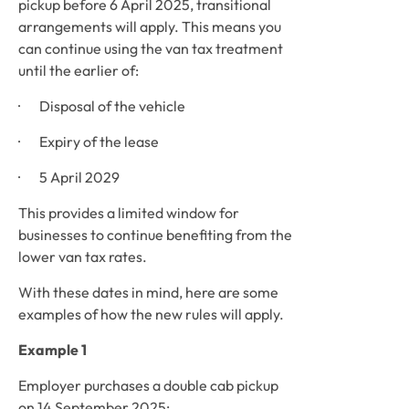
pickup before 6 April 2025, transitional 
arrangements will apply. This means you 
can continue using the van tax treatment 
until the earlier of:
·       Disposal of the vehicle
·       Expiry of the lease
·       5 April 2029
This provides a limited window for 
businesses to continue benefiting from the 
lower van tax rates.
With these dates in mind, here are some 
examples of how the new rules will apply. 
Example 1
Employer purchases a double cab pickup 
on 14 September 2025: