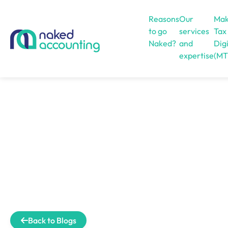
Reasons
Our
Mak
to go
services
Tax
Naked?
and
Digi
expertise
(MT
Open menu
Back to Blogs