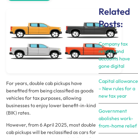
Related
Posts:
Company tax
returns and
accounts have
gone digital
Capital allowance
For years, double cab pickups have 
– New rules for a
benefited from being classified as goods 
new tax year
vehicles for tax purposes, allowing 
businesses to enjoy lower benefit-in-kind 
Government
(BIK) rates. 
abolishes work-
However, from 6 April 2025, most double 
from-home relief
cab pickups will be reclassified as cars for 