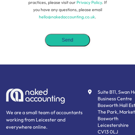
practices, please visit our
Privacy Policy
. If
you have any questions, please email
hello@nakedaccounting.co.uk
.
Suite B11, Swan 
Business Centre
Bosworth Hall Est
The Park, Market
We are a small team of accountants
Bosworth
working from Leicester and
Leicestershire
everywhere online.
CV13 0LJ