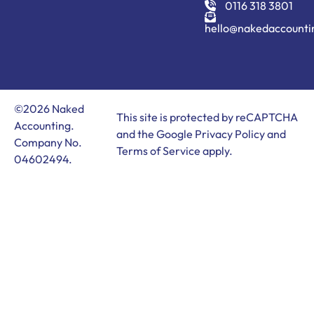
0116 318 3801
hello@nakedaccounti
©2026 Naked
This site is protected by reCAPTCHA
Accounting.
and the Google
Privacy Policy
and
Company No.
Terms of Service
apply.
04602494.