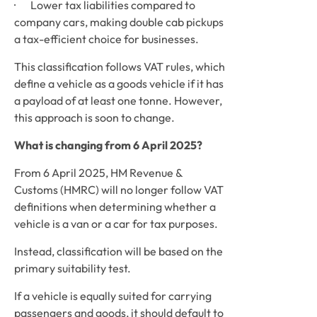
·       Lower tax liabilities compared to 
company cars, making double cab pickups 
a tax-efficient choice for businesses.
This classification follows VAT rules, which 
define a vehicle as a goods vehicle if it has 
a payload of at least one tonne. However, 
this approach is soon to change.
What is changing from 6 April 2025?
From 6 April 2025, HM Revenue & 
Customs (HMRC) will no longer follow VAT 
definitions when determining whether a 
vehicle is a van or a car for tax purposes. 
Instead, classification will be based on the 
primary suitability test. 
If a vehicle is equally suited for carrying 
passengers and goods, it should default to 