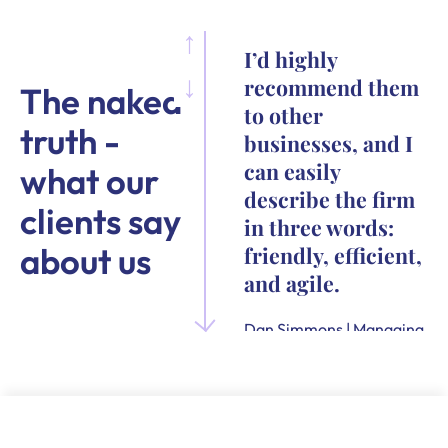
I’d highly
recommend them
The naked
to other
truth -
businesses, and I
can easily
what our
describe the firm
clients say
in three words:
about us
friendly, efficient,
and agile.
Dan Simmons | Managing
Director and Founder of
Quensus