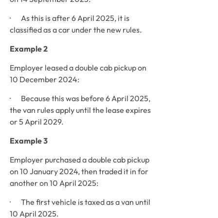
·       As this is after 6 April 2025, it is 
classified as a car under the new rules.
Example 2
Employer leased a double cab pickup on 
10 December 2024:
·       Because this was before 6 April 2025, 
the van rules apply until the lease expires 
or 5 April 2029.
Example 3
Employer purchased a double cab pickup 
on 10 January 2024, then traded it in for 
another on 10 April 2025:
·       The first vehicle is taxed as a van until 
10 April 2025.