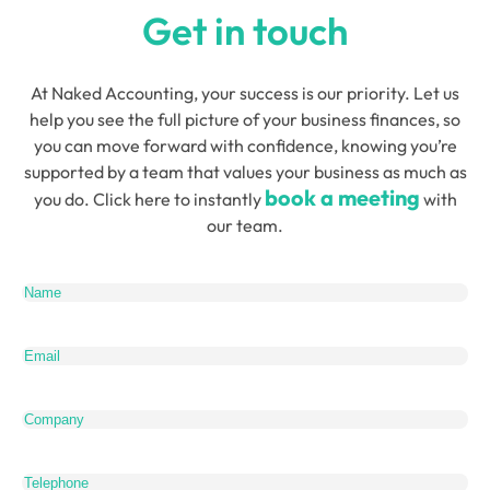
Get in touch
At Naked Accounting, your success is our priority. Let us
help you see the full picture of your business finances, so
you can move forward with confidence, knowing you’re
supported by a team that values your business as much as
book a meeting
you do. Click here to instantly
with
our team.
Name
(Required)
Email
(Required)
Company
Telephone