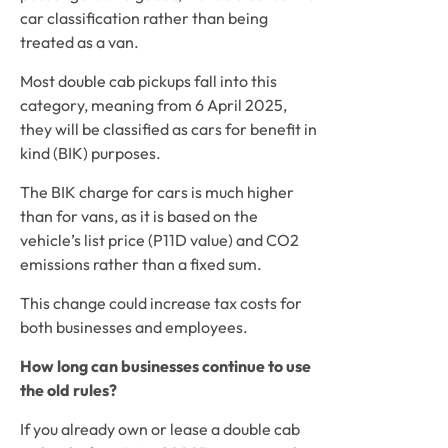
car classification rather than being 
treated as a van.
Most double cab pickups fall into this 
category, meaning from 6 April 2025, 
they will be classified as cars for benefit in 
kind (BIK) purposes.
The BIK charge for cars is much higher 
than for vans, as it is based on the 
vehicle’s list price (P11D value) and CO2 
emissions rather than a fixed sum.
This change could increase tax costs for 
both businesses and employees.
How long can businesses continue to use 
the old rules?
If you already own or lease a double cab 