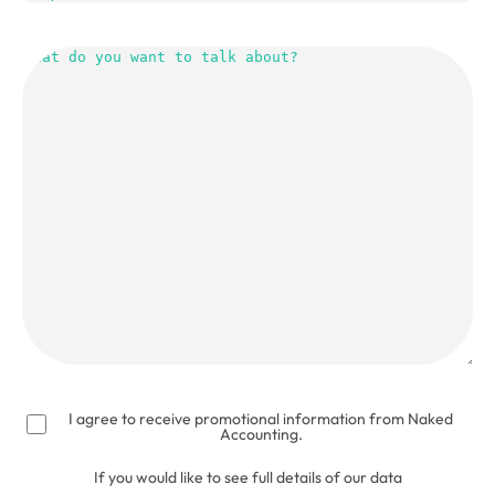
What
do
you
want
to
talk
about?
(Required)
I agree to receive promotional information from Naked
Accounting.
If you would like to see full details of our data