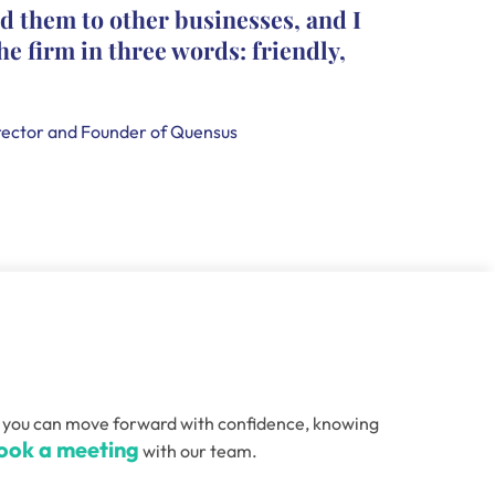
d them to other businesses, and I
they le
he firm in three words: friendly,
leave c
that th
handle
ector and Founder of Quensus
Holly Smi
, so you can move forward with confidence, knowing
ook a meeting
with our team.
Email
(Required)