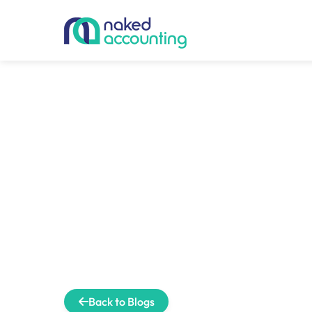
Back to Blogs