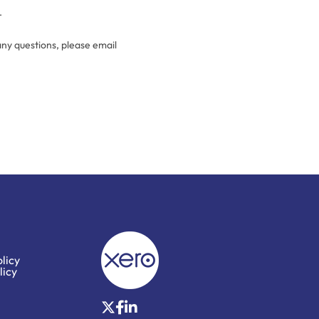
.
any questions, please email
licy
licy
X
Facebook
LinkedIn