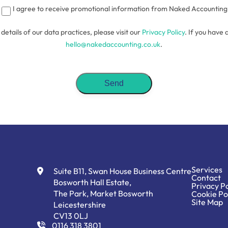
I agree to receive promotional information from Naked Accounting
l details of our data practices, please visit our
Privacy Policy
. If you have 
hello@nakedaccounting.co.uk
.
Services
Suite B11, Swan House Business Centre
Contact
Bosworth Hall Estate,
Privacy Po
The Park, Market Bosworth
Cookie Po
Site Map
Leicestershire
CV13 0LJ
0116 318 3801