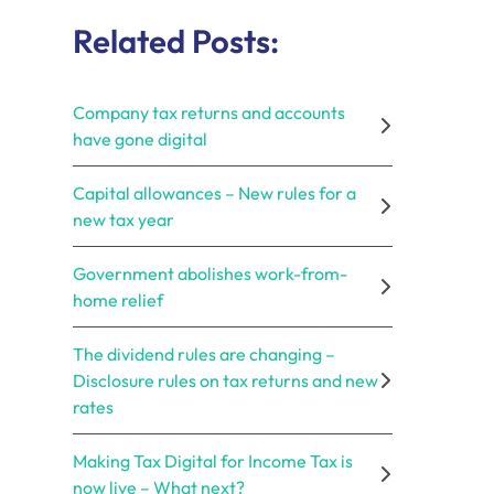
Related Posts:
Company tax returns and accounts
have gone digital
Capital allowances – New rules for a
new tax year
Government abolishes work-from-
home relief
The dividend rules are changing –
Disclosure rules on tax returns and new
rates
Making Tax Digital for Income Tax is
now live – What next?