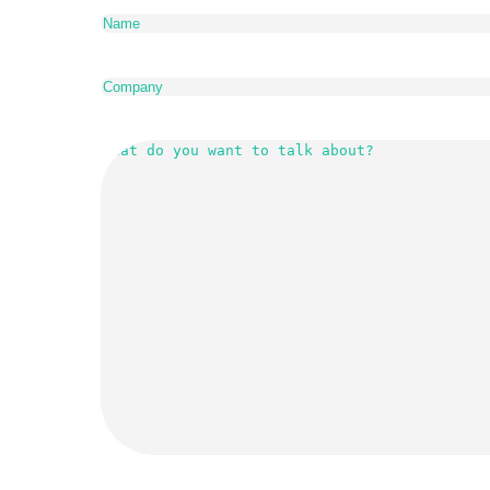
Company
(Required)