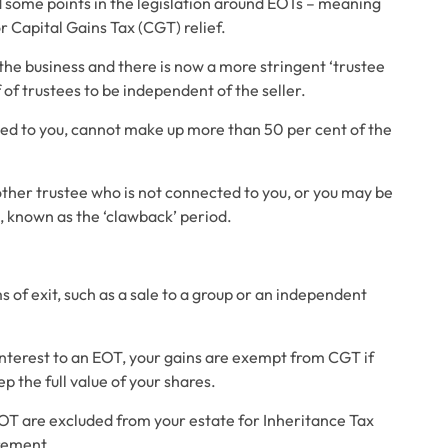
some points in the legislation around EOTs – meaning 
r Capital Gains Tax (CGT) relief. 
the business and there is now a more stringent ‘trustee 
of trustees to be independent of the seller. 
ted to you, cannot make up more than 50 per cent of the 
other trustee who is not connected to you, or you may be 
, known as the ‘clawback’ period. 
 of exit, such as a sale to a group or an independent 
 interest to an EOT, your gains are exempt from CGT if 
 the full value of your shares. 
OT are excluded from your estate for Inheritance Tax 
rement. 