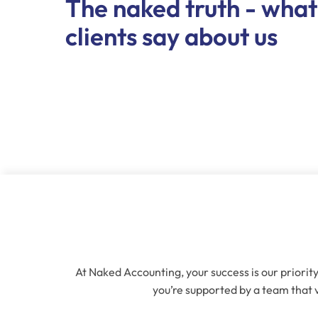
The naked truth - what
clients say about us
At Naked Accounting, your success is our priority
you’re supported by a team that v
Name
(Re