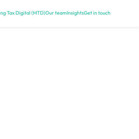
ng Tax Digital (MTD)
Our team
Insights
Get in touch