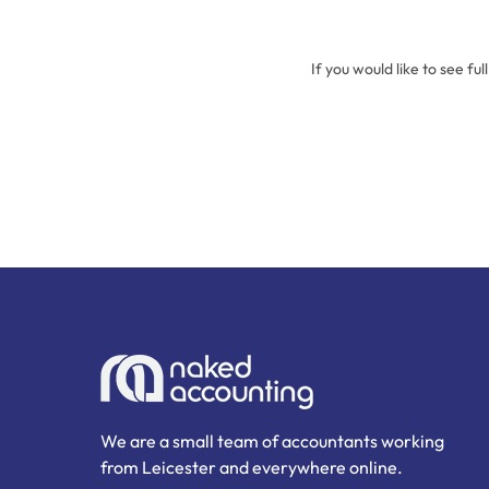
If you would like to see ful
We are a small team of accountants working
from Leicester and everywhere online.