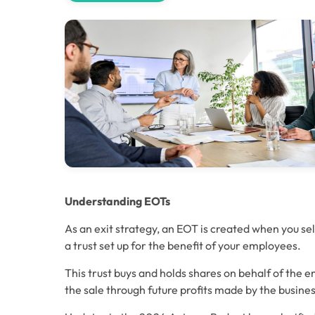
Understanding EOTs
As an exit strategy, an EOT is created when you sell
a trust set up for the benefit of your employees. 
This trust buys and holds shares on behalf of the e
the sale through future profits made by the busines