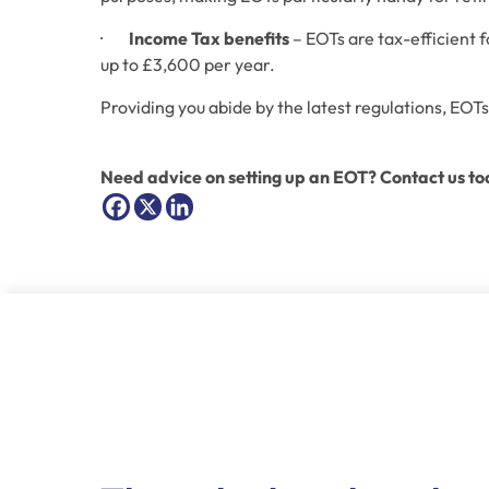
·        
Income Tax benefits
 – EOTs are tax-efficient 
up to £3,600 per year. 
Providing you abide by the latest regulations, EOTs
Need advice on setting up an EOT? Contact us to