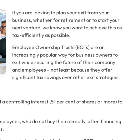
If you are looking to plan your exit from your 
business, whether for retirement or to start your 
next venture, we know you want to achieve this as 
tax-efficiently as possible. 
Employee Ownership Trusts (EOTs) are an 
increasingly popular way for business owners to 
exit while securing the future of their company 
and employees – not least because they offer 
significant tax savings over other exit strategies. 
 a controlling interest (51 per cent of shares or more) to 
mployees, who do not buy them directly, often financing 
s. 