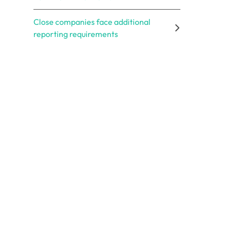
Close companies face additional
reporting requirements