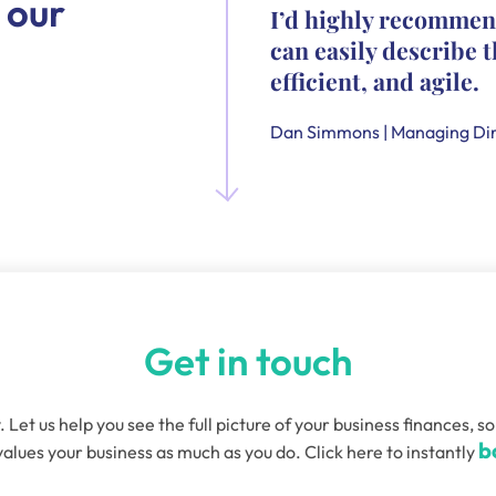
 our
I’d highly recommen
can easily describe t
efficient, and agile.
Dan Simmons | Managing Dir
Get in touch
. Let us help you see the full picture of your business finances
b
alues your business as much as you do. Click here to instantly
quired)