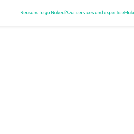
Reasons to go Naked?
Our services and expertise
Maki
Open menu