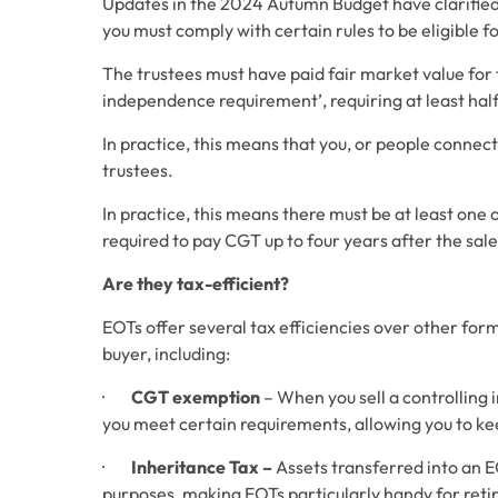
Updates in the 2024 Autumn Budget have clarified 
you must comply with certain rules to be eligible fo
The trustees must have paid fair market value for 
independence requirement’, requiring at least half 
In practice, this means that you, or people connec
trustees. 
In practice, this means there must be at least one 
required to pay CGT up to four years after the sale
Are they tax-efficient?
EOTs offer several tax efficiencies over other forms
buyer, including:
·        
CGT exemption
 – When you sell a controlling
you meet certain requirements, allowing you to keep
·        
Inheritance Tax – 
Assets transferred into an E
purposes, making EOTs particularly handy for reti