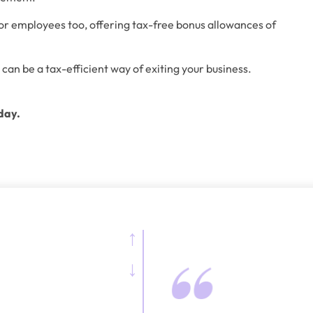
for employees too, offering tax-free bonus allowances of 
 can be a tax-efficient way of exiting your business.
day.