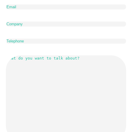
Email
(Required)
Company
Telephone
What
do
you
want
to
talk
about?