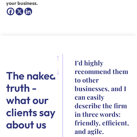
your business.
I’d highly
recommend them
The naked
to other
truth -
businesses, and I
can easily
what our
describe the firm
clients say
in three words:
about us
friendly, efficient,
and agile.