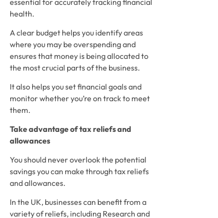
essential for accurately tracking financial 
health. 
A clear budget helps you identify areas 
where you may be overspending and 
ensures that money is being allocated to 
the most crucial parts of the business. 
It also helps you set financial goals and 
monitor whether you’re on track to meet 
them.
Take advantage of tax reliefs and 
allowances
You should never overlook the potential 
savings you can make through tax reliefs 
and allowances. 
In the UK, businesses can benefit from a 
variety of reliefs, including Research and 