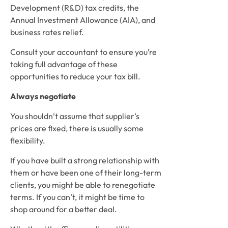
Development (R&D) tax credits, the 
Annual Investment Allowance (AIA), and 
business rates relief. 
Consult your accountant to ensure you’re 
taking full advantage of these 
opportunities to reduce your tax bill.
Always negotiate
You shouldn’t assume that supplier’s 
prices are fixed, there is usually some 
flexibility. 
If you have built a strong relationship with 
them or have been one of their long-term 
clients, you might be able to renegotiate 
terms. If you can’t, it might be time to 
shop around for a better deal. 