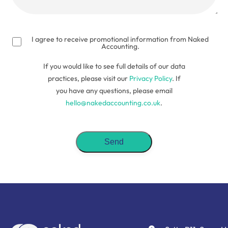
(Required)
I agree to receive promotional information from Naked
Accounting.
If you would like to see full details of our data
practices, please visit our
Privacy Policy
. If
you have any questions, please email
hello@nakedaccounting.co.uk
.