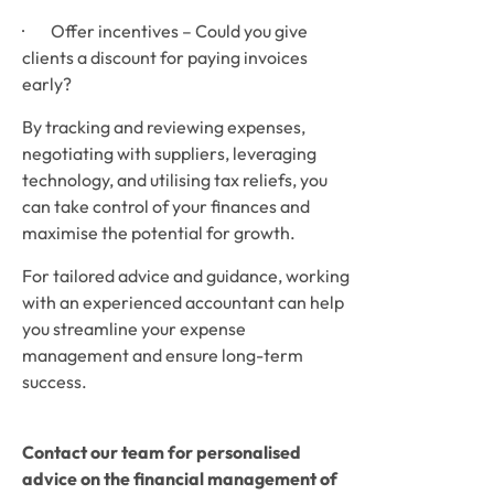
·        Offer incentives – Could you give 
clients a discount for paying invoices 
early?
By tracking and reviewing expenses, 
negotiating with suppliers, leveraging 
technology, and utilising tax reliefs, you 
can take control of your finances and 
maximise the potential for growth.
For tailored advice and guidance, working 
with an experienced accountant can help 
you streamline your expense 
management and ensure long-term 
success.
Contact our team for personalised 
advice on the financial management of 