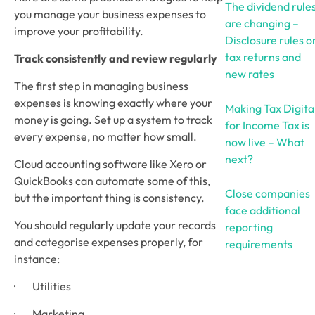
The dividend rule
you manage your business expenses to 
are changing –
improve your profitability.
Disclosure rules o
tax returns and
Track consistently and review regularly
new rates
The first step in managing business 
expenses is knowing exactly where your 
Making Tax Digita
money is going. Set up a system to track 
for Income Tax is
every expense, no matter how small. 
now live – What
next?
Cloud accounting software like Xero or 
QuickBooks can automate some of this, 
Close companies
but the important thing is consistency.
face additional
You should regularly update your records 
reporting
and categorise expenses properly, for 
requirements
instance:
·        Utilities
·        Marketing