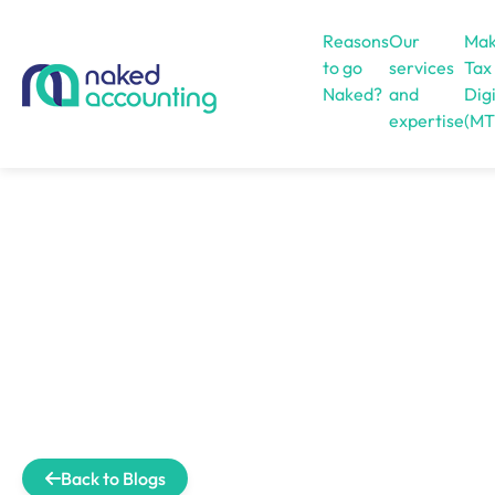
Reasons
Our
Mak
to go
services
Tax
Naked?
and
Digi
expertise
(MT
Open menu
Back to Blogs