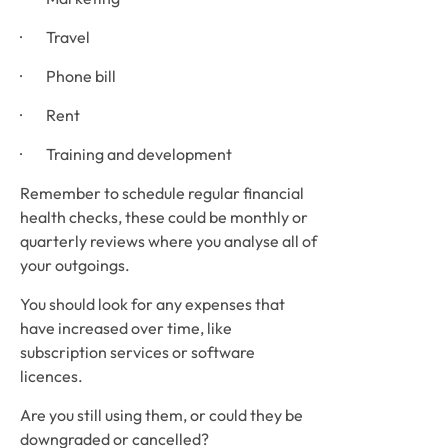
·        Travel
·        Phone bill
·        Rent
·        Training and development
Remember to schedule regular financial 
health checks, these could be monthly or 
quarterly reviews where you analyse all of 
your outgoings. 
You should look for any expenses that 
have increased over time, like 
subscription services or software 
licences. 
Are you still using them, or could they be 
downgraded or cancelled? 