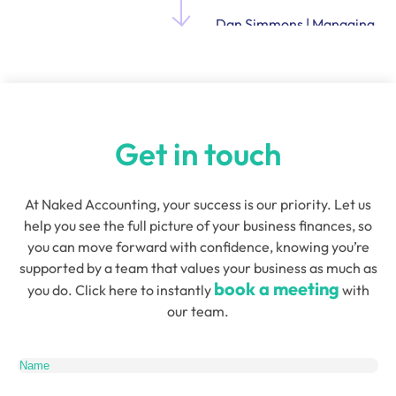
Dan Simmons | Managing
Director and Founder of
Quensus
Get in touch
At Naked Accounting, your success is our priority. Let us
help you see the full picture of your business finances, so
you can move forward with confidence, knowing you’re
supported by a team that values your business as much as
book a meeting
you do. Click here to instantly
with
our team.
Name
(Required)