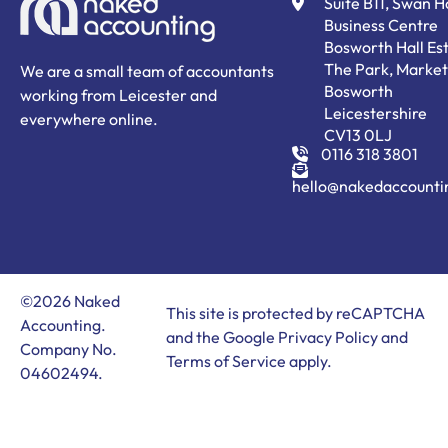
Suite B11, Swan 
Business Centre
Bosworth Hall Est
The Park, Market
We are a small team of accountants
Bosworth
working from Leicester and
Leicestershire
everywhere online.
CV13 0LJ
0116 318 3801
hello@nakedaccounti
©2026 Naked
This site is protected by reCAPTCHA
Accounting.
and the Google
Privacy Policy
and
Company No.
Terms of Service
apply.
04602494.