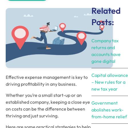
Related
Posts:
Company tax
returns and
accounts have
gone digital
Capital allowance
Effective expense management is key to 
– New rules for a
driving profitability in any business. 
new tax year
Whether you’re a small start-up or an 
established company, keeping a close eye 
Government
on costs can be the difference between 
abolishes work-
thriving and just surviving. 
from-home relief
Here are some practical strategies to help 