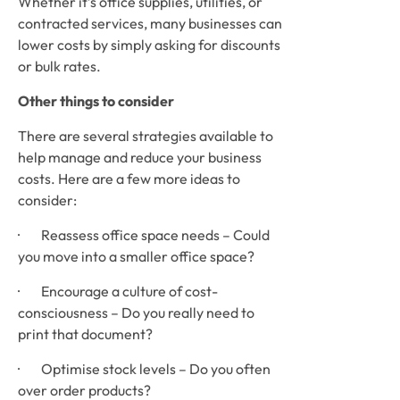
Whether it’s office supplies, utilities, or 
contracted services, many businesses can 
lower costs by simply asking for discounts 
or bulk rates.
Other things to consider
There are several strategies available to 
help manage and reduce your business 
costs. Here are a few more ideas to 
consider: 
·        Reassess office space needs – Could 
you move into a smaller office space?
·        Encourage a culture of cost-
consciousness – Do you really need to 
print that document?
·        Optimise stock levels – Do you often 
over order products?