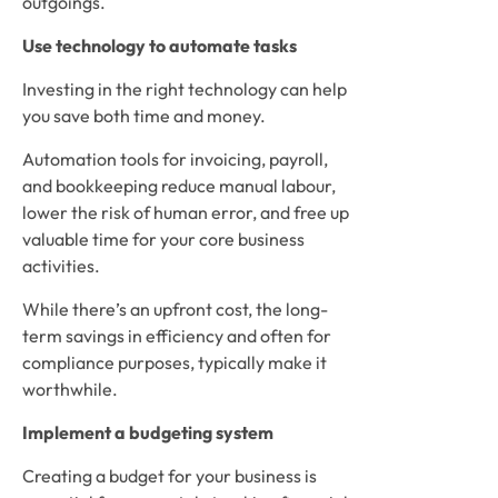
outgoings. 
Use technology to automate tasks
Investing in the right technology can help 
you save both time and money. 
Automation tools for invoicing, payroll, 
and bookkeeping reduce manual labour, 
lower the risk of human error, and free up 
valuable time for your core business 
activities. 
While there’s an upfront cost, the long-
term savings in efficiency and often for 
compliance purposes, typically make it 
worthwhile.
Implement a budgeting system
Creating a budget for your business is 