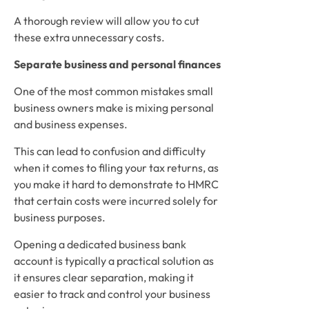
A thorough review will allow you to cut 
these extra unnecessary costs.
Separate business and personal finances
One of the most common mistakes small 
business owners make is mixing personal 
and business expenses. 
This can lead to confusion and difficulty 
when it comes to filing your tax returns, as 
you make it hard to demonstrate to HMRC 
that certain costs were incurred solely for 
business purposes.  
Opening a dedicated business bank 
account is typically a practical solution as 
it ensures clear separation, making it 
easier to track and control your business 