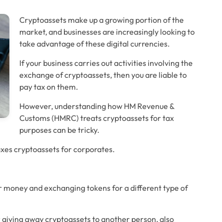
Cryptoassets make up a growing portion of the 
market, and businesses are increasingly looking to 
take advantage of these digital currencies.
If your business carries out activities involving the 
exchange of cryptoassets, then you are liable to 
pay tax on them. 
However, understanding how HM Revenue & 
Customs (HMRC) treats cryptoassets for tax 
purposes can be tricky.
xes cryptoassets for corporates.
or money and exchanging tokens for a different type of 
r giving away cryptoassets to another person, also 