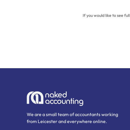
If you would like to see ful
We are a small team of accountants working
from Leicester and everywhere online.