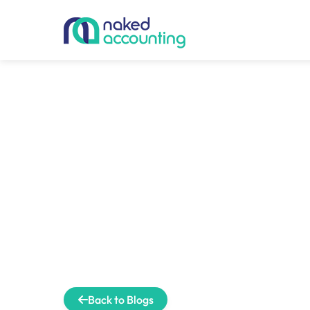
Back to Blogs