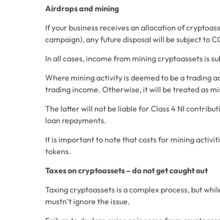
Airdrops and mining
If your business receives an allocation of cryptoas
campaign), any future disposal will be subject to C
In all cases, income from mining cryptoassets is s
Where mining activity is deemed to be a trading ac
trading income. Otherwise, it will be treated as m
The latter will not be liable for Class 4 NI contrib
loan repayments.
It is important to note that costs for mining activi
tokens.
Taxes on cryptoassets – do not get caught out
Taxing cryptoassets is a complex process, but while
mustn’t ignore the issue.