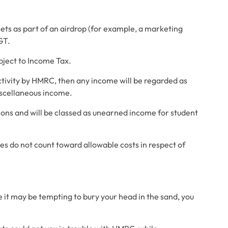
sets as part of an airdrop (for example, a marketing 
GT.
ubject to Income Tax.
tivity by HMRC, then any income will be regarded as 
iscellaneous income.
utions and will be classed as unearned income for student 
ties do not count toward allowable costs in respect of 
 it may be tempting to bury your head in the sand, you 