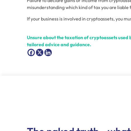
Failure to declare gains or income from cryptoasse
misunderstanding which kind of tax you are liable f
If your business is involved in cryptoassets, you mu
Unsure about the taxation of cryptoassets used b
tailored advice and guidance.