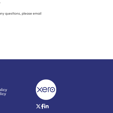
.
any questions, please email
licy
licy
X
Facebook
LinkedIn