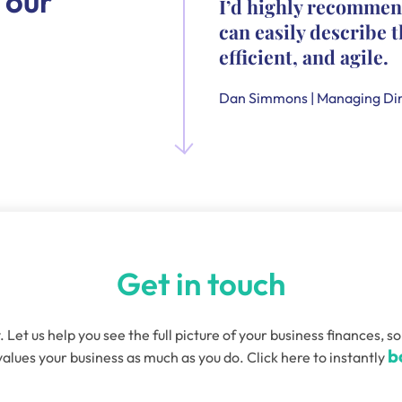
 our
I’d highly recommen
can easily describe t
efficient, and agile.
Dan Simmons | Managing Dir
Get in touch
. Let us help you see the full picture of your business finances
b
alues your business as much as you do. Click here to instantly
quired)