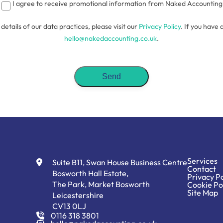
I agree to receive promotional information from Naked Accounting
l details of our data practices, please visit our
Privacy Policy
. If you have 
hello@nakedaccounting.co.uk
.
Services
Suite B11, Swan House Business Centre
Contact
Bosworth Hall Estate,
Privacy Po
The Park, Market Bosworth
Cookie Po
Site Map
Leicestershire
CV13 0LJ
0116 318 3801