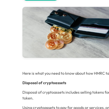
Here is what you need to know about how HMRC ta
Disposal of cryptoassets
Disposal of cryptoassets includes selling tokens f
token.
Using cryptoassets to pay for goods or services, o