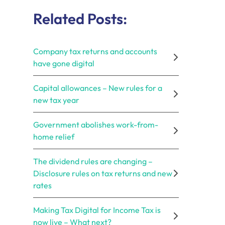
Related Posts:
Company tax returns and accounts
have gone digital
Capital allowances – New rules for a
new tax year
Government abolishes work-from-
home relief
The dividend rules are changing –
Disclosure rules on tax returns and new
rates
Making Tax Digital for Income Tax is
now live – What next?