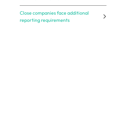
Close companies face additional
reporting requirements