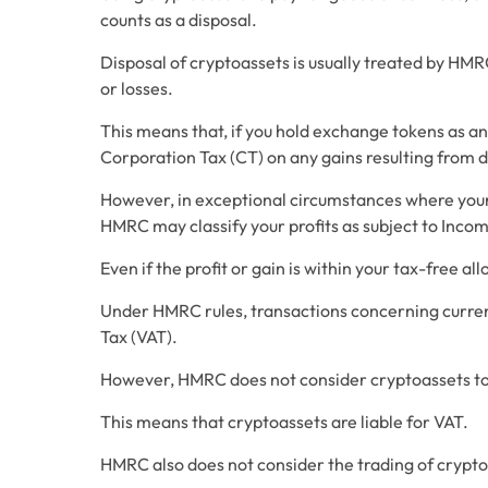
counts as a disposal.
Disposal of cryptoassets is usually treated by HMRC 
or losses. 
This means that, if you hold exchange tokens as an 
Corporation Tax (CT) on any gains resulting from d
However, in exceptional circumstances where your b
HMRC may classify your profits as subject to Incom
Even if the profit or gain is within your tax-free al
Under HMRC rules, transactions concerning curren
Tax (VAT).
However, HMRC does not consider cryptoassets to
This means that cryptoassets are liable for VAT.
HMRC also does not consider the trading of crypto