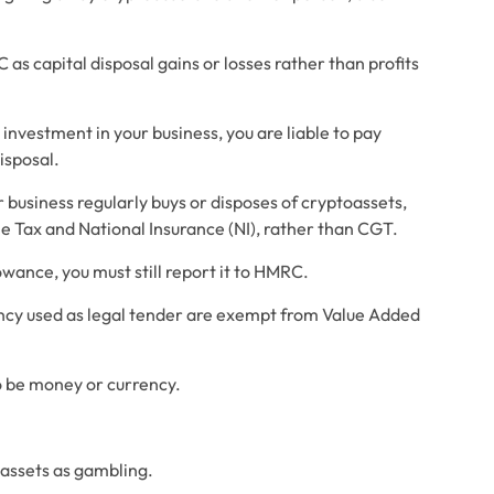
as capital disposal gains or losses rather than profits 
investment in your business, you are liable to pay 
isposal.
usiness regularly buys or disposes of cryptoassets, 
e Tax and National Insurance (NI), rather than CGT.
lowance, you must still report it to HMRC.
cy used as legal tender are exempt from Value Added 
 be money or currency. 
assets as gambling. 