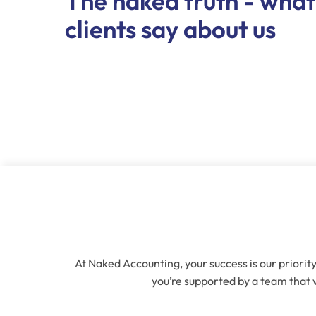
The naked truth - what
clients say about us
At Naked Accounting, your success is our priority
you’re supported by a team that v
Name
(Re