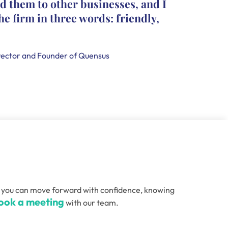
d them to other businesses, and I
they le
he firm in three words: friendly,
leave c
that th
handle
ector and Founder of Quensus
Holly Smi
, so you can move forward with confidence, knowing
ook a meeting
with our team.
Email
(Required)