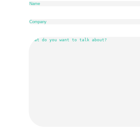
Company
(Required)