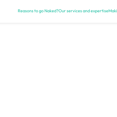
Reasons to go Naked?
Our services and expertise
Maki
Open menu