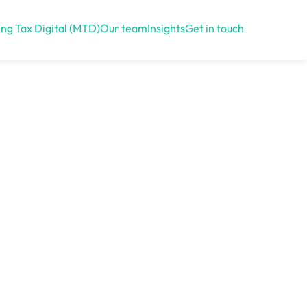
ng Tax Digital (MTD)
Our team
Insights
Get in touch