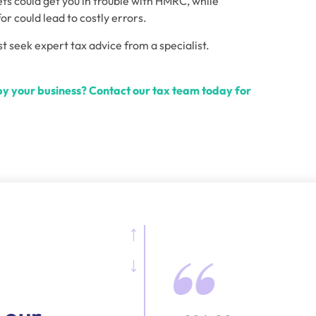
ts could get you in trouble with HMRC, while 
or could lead to costly errors.
st seek expert tax advice from a specialist.
y your business? Contact our tax team today for 