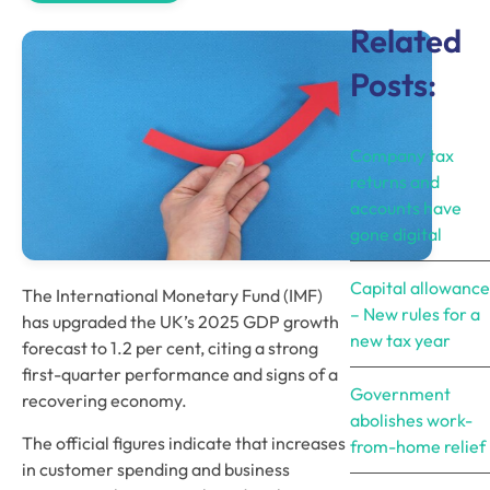
Related
Posts:
Company tax
returns and
accounts have
gone digital
Capital allowance
The International Monetary Fund (IMF) 
– New rules for a
has upgraded the UK’s 2025 GDP growth 
new tax year
forecast to 1.2 per cent, citing a strong 
first-quarter performance and signs of a 
Government
recovering economy. 
abolishes work-
The official figures indicate that increases 
from-home relief
in customer spending and business 