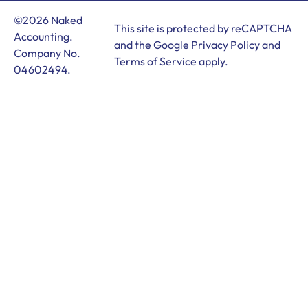
©2026 Naked
This site is protected by reCAPTCHA
Accounting.
and the Google
Privacy Policy
and
Company No.
Terms of Service
apply.
04602494.