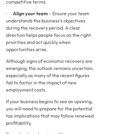
competitive terms.
·       
Align your team
 – Ensure your team 
understands the business’s objectives 
during the recovery period. A clear 
direction helps people focus on the right 
priorities and act quickly when 
opportunities arise.
Although signs of economic recovery are 
emerging, the outlook remains uncertain, 
especially as many of the recent figures 
fail to factor in the impact of new 
employment costs. 
If your business begins to see an upswing, 
you will need to prepare for the potential 
tax implications that may follow renewed 
profitability. 