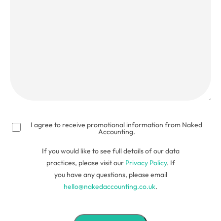
(Required)
I agree to receive promotional information from Naked
Accounting.
If you would like to see full details of our data
practices, please visit our
Privacy Policy
. If
you have any questions, please email
hello@nakedaccounting.co.uk
.