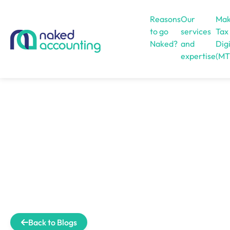
Reasons
Our
Mak
to go
services
Tax
Naked?
and
Digi
expertise
(MT
Open menu
Back to Blogs