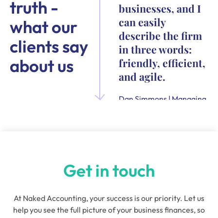
truth -
businesses, and I
can easily
what our
describe the firm
clients say
in three words:
about us
friendly, efficient,
and agile.
Dan Simmons | Managing
Director and Founder of
Quensus
Get in touch
At Naked Accounting, your success is our priority. Let us
help you see the full picture of your business finances, so