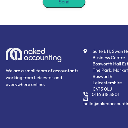
Suite B11, Swan 
Business Centre
Bosworth Hall Est
The Park, Market
We are a small team of accountants
Bosworth
working from Leicester and
Leicestershire
everywhere online.
CV13 0LJ
0116 318 3801
hello@nakedaccounti