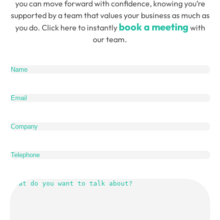
you can move forward with confidence, knowing you’re
supported by a team that values your business as much as
book a meeting
you do. Click here to instantly
with
our team.
Name
(Required)
Email
(Required)
Company
Telephone
What
do
you
want
to
talk
about?