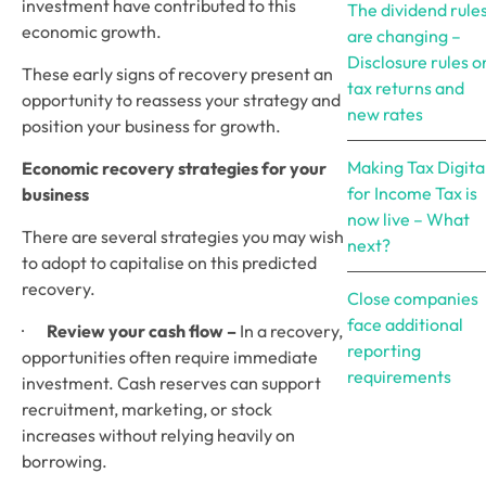
investment have contributed to this 
The dividend rule
economic growth.
are changing –
Disclosure rules o
These early signs of recovery present an 
tax returns and
opportunity to reassess your strategy and 
new rates
position your business for growth.
Making Tax Digita
Economic recovery strategies for your 
for Income Tax is
business 
now live – What
There are several strategies you may wish 
next?
to adopt to capitalise on this predicted 
recovery.
Close companies
face additional
·       
Review your cash flow –
 In a recovery, 
reporting
opportunities often require immediate 
requirements
investment. Cash reserves can support 
recruitment, marketing, or stock 
increases without relying heavily on 
borrowing.