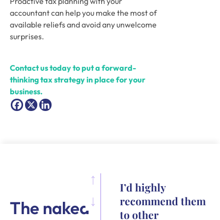
Proactive tax planning with your 
accountant can help you make the most of 
available reliefs and avoid any unwelcome 
surprises.
Contact us today to put a forward-
thinking tax strategy in place for your 
business.
I’d highly
recommend them
The naked
to other