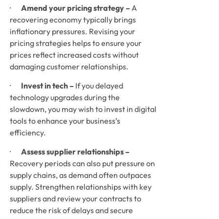
·       
Amend your pricing strategy – 
A 
recovering economy typically brings 
inflationary pressures. Revising your 
pricing strategies helps to ensure your 
prices reflect increased costs without 
damaging customer relationships. 
·       
Invest in tech –
 If you delayed 
technology upgrades during the 
slowdown, you may wish to invest in digital 
tools to enhance your business’s 
efficiency.
·       
Assess supplier relationships –
Recovery periods can also put pressure on 
supply chains, as demand often outpaces 
supply. Strengthen relationships with key 
suppliers and review your contracts to 
reduce the risk of delays and secure 