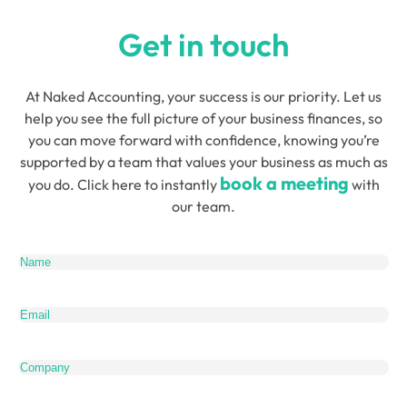
Get in touch
At Naked Accounting, your success is our priority. Let us
help you see the full picture of your business finances, so
you can move forward with confidence, knowing you’re
supported by a team that values your business as much as
book a meeting
you do. Click here to instantly
with
our team.
Name
(Required)
Email
(Required)
Company
Telephone