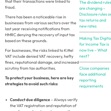
that their transactions were linked to 
The dividend rule
fraud.
are changing –
Disclosure rules o
There has been a noticeable rise in 
tax returns and
businesses from various sectors over the 
new rates
last year receiving notifications from 
HMRC denying the recovery of input tax 
Making Tax Digita
based on these grounds. 
for Income Tax is
now live – What
For businesses, the risks linked to Kittel 
next?
VAT include denied VAT recovery, hefty 
fines, reputational damage, and increased 
scrutiny from tax authorities.
Close companies
face additional
To protect your business, here are key 
reporting
strategies to avoid such risks:
requirements
Conduct due diligence
 – Always verify 
the VAT registration and reputation of 