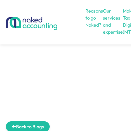
Reasons
Our
Mak
to go
services
Tax
Naked?
and
Digi
expertise
(MT
Open menu
Back to Blogs