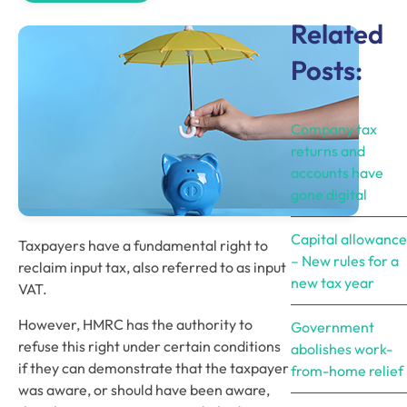
Related
Posts:
Company tax
returns and
accounts have
gone digital
Capital allowance
Taxpayers have a fundamental right to 
– New rules for a
reclaim input tax, also referred to as input 
new tax year
VAT.
However, HMRC has the authority to 
Government
refuse this right under certain conditions 
abolishes work-
if they can demonstrate that the taxpayer 
from-home relief
was aware, or should have been aware, 