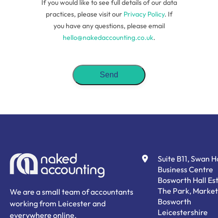
If you would like to see full details of our data
practices, please visit our
Privacy Policy
. If
you have any questions, please email
hello@nakedaccounting.co.uk
.
Suite B11, Swan 
Business Centre
Bosworth Hall Est
The Park, Market
We are a small team of accountants
Bosworth
working from Leicester and
Leicestershire
everywhere online.