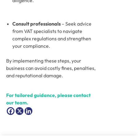
diligence.
Consult professionals
 – Seek advice 
from VAT specialists to navigate 
complex regulations and strengthen 
your compliance.
By implementing these steps, your 
business can avoid costly fines, penalties, 
and reputational damage. 
For tailored guidance, please contact 
our team.