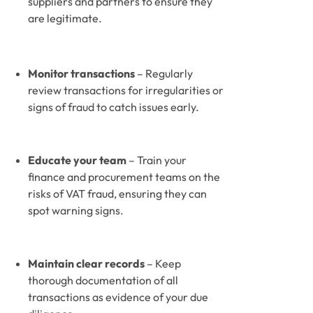
suppliers and partners to ensure they 
are legitimate.
Monitor transactions
 – Regularly 
review transactions for irregularities or 
signs of fraud to catch issues early.
Educate your team
 – Train your 
finance and procurement teams on the 
risks of VAT fraud, ensuring they can 
spot warning signs.
Maintain clear records
 – Keep 
thorough documentation of all 
transactions as evidence of your due 