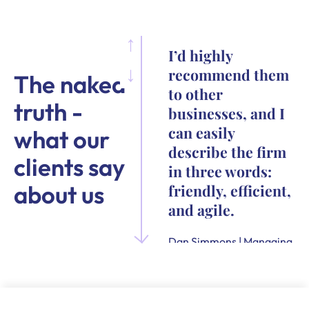
I’d highly
recommend them
The naked
to other
truth -
businesses, and I
can easily
what our
describe the firm
clients say
in three words:
about us
friendly, efficient,
and agile.
Dan Simmons | Managing
Director and Founder of
Quensus