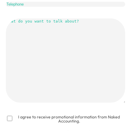
What
do
you
want
to
talk
about?
(Required)
I agree to receive promotional information from Naked
Accounting.