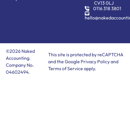
CV13 0LJ
0116 318 3801
hello@nakedaccounti
©2026 Naked
This site is protected by reCAPTCHA
Accounting.
and the Google
Privacy Policy
and
Company No.
Terms of Service
apply.
04602494.