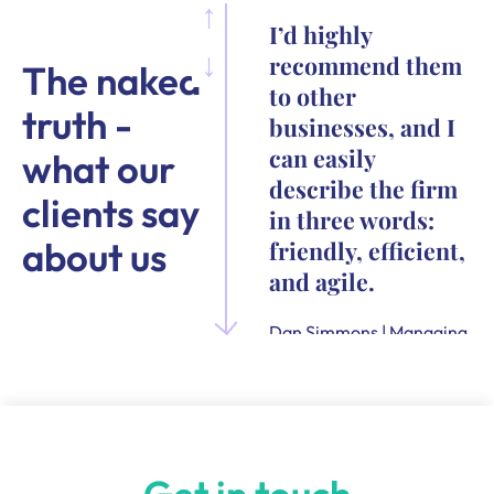
I’d highly
recommend them
The naked
to other
truth -
businesses, and I
can easily
what our
describe the firm
clients say
in three words:
about us
friendly, efficient,
and agile.
Dan Simmons | Managing
Director and Founder of
Quensus