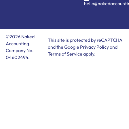
hello@nakedaccounti
©2026 Naked
This site is protected by reCAPTCHA
Accounting.
and the Google
Privacy Policy
and
Company No.
Terms of Service
apply.
04602494.