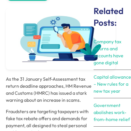
Related
Posts:
Company tax
returns and
accounts have
gone digital
Capital allowance
As the 31 January Self-Assessment tax 
– New rules for a
return deadline approaches, HM Revenue 
new tax year
and Customs (HMRC) has issued a stark 
warning about an increase in scams. 
Government
Fraudsters are targeting taxpayers with 
abolishes work-
fake tax rebate offers and demands for 
from-home relief
payment, all designed to steal personal 