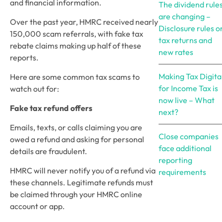
and financial information.
The dividend rule
are changing –
Over the past year, HMRC received nearly 
Disclosure rules o
150,000 scam referrals, with fake tax 
tax returns and
rebate claims making up half of these 
new rates
reports. 
Making Tax Digita
Here are some common tax scams to 
for Income Tax is
watch out for:
now live – What
Fake tax refund offers
next?
Emails, texts, or calls claiming you are 
Close companies
owed a refund and asking for personal 
face additional
details are fraudulent. 
reporting
HMRC will never notify you of a refund via 
requirements
these channels. Legitimate refunds must 
be claimed through your HMRC online 
account or app.