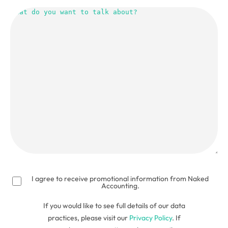
What
do
you
want
to
talk
about?
(Required)
I agree to receive promotional information from Naked
Accounting.
If you would like to see full details of our data
practices, please visit our
Privacy Policy
. If