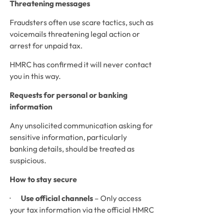
Threatening messages
Fraudsters often use scare tactics, such as 
voicemails threatening legal action or 
arrest for unpaid tax. 
HMRC has confirmed it will never contact 
you in this way.
Requests for personal or banking 
information
Any unsolicited communication asking for 
sensitive information, particularly 
banking details, should be treated as 
suspicious.
How to stay secure
·       
Use official channels
 – Only access 
your tax information via the official HMRC 