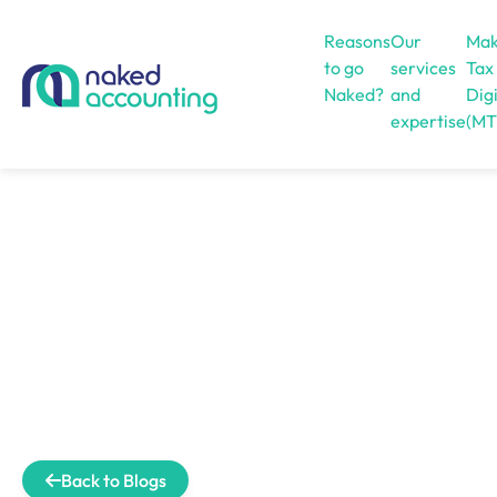
Reasons
Our
Mak
to go
services
Tax
Naked?
and
Digi
expertise
(MT
Open menu
Back to Blogs