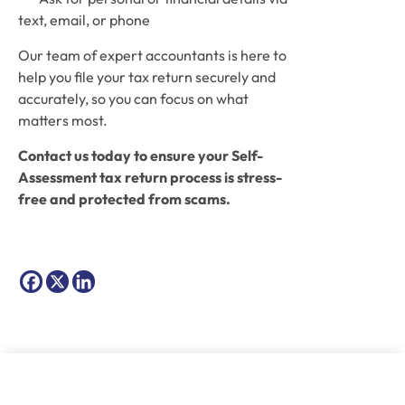
text, email, or phone
Our team of expert accountants is here to 
help you file your tax return securely and 
accurately, so you can focus on what 
matters most. 
Contact us today to ensure your Self-
Assessment tax return process is stress-
free and protected from scams.