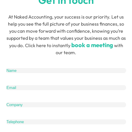
Get in touch
At Naked Accounting, your success is our priority. Let us
help you see the full picture of your business finances, so
you can move forward with confidence, knowing you’re
supported by a team that values your business as much as
book a meeting
you do. Click here to instantly
with
our team.
Name
(Required)
Email
(Required)
Company
Telephone