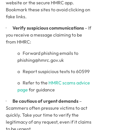
website or the secure HMRC app. 
Bookmark these sites to avoid clicking on 
fake links.
·       
Verify suspicious communications
 – If 
you receive a message claiming to be 
from HMRC:
o   Forward phishing emails to 
phishing@hmrc.gov.uk
o   Report suspicious texts to 60599
o   Refer to the 
HMRC scams advice 
page
 for guidance
·       
Be cautious of urgent demands
 – 
Scammers often pressure victims to act 
quickly. Take your time to verify the 
legitimacy of any request, even if it claims 
to be urgent.