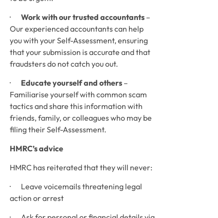
·       
Work with our trusted accountants
 – 
Our experienced accountants can help 
you with your Self-Assessment, ensuring 
that your submission is accurate and that 
fraudsters do not catch you out.
·       
Educate yourself and others
 – 
Familiarise yourself with common scam 
tactics and share this information with 
friends, family, or colleagues who may be 
filing their Self-Assessment.
HMRC’s advice
HMRC has reiterated that they will never:
·       Leave voicemails threatening legal 
action or arrest
·       Ask for personal or financial details via 