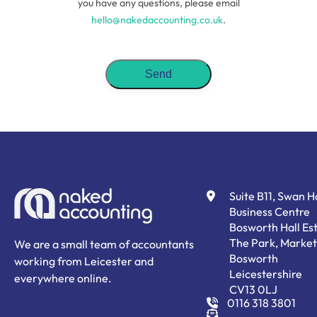
you have any questions, please email
hello@nakedaccounting.co.uk
.
Suite B11, Swan 
Business Centre
Bosworth Hall Est
The Park, Market
We are a small team of accountants
Bosworth
working from Leicester and
Leicestershire
everywhere online.
CV13 0LJ
0116 318 3801