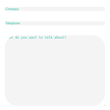
Company
Telephone
What
do
you
want
to
talk
about?