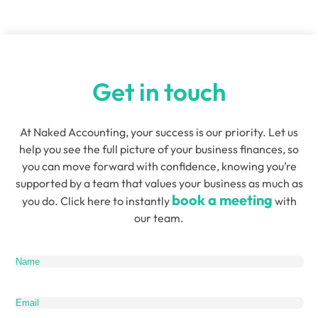
Director and Founder of
Quensus
Get in touch
At Naked Accounting, your success is our priority. Let us
help you see the full picture of your business finances, so
you can move forward with confidence, knowing you’re
supported by a team that values your business as much as
book a meeting
you do. Click here to instantly
with
our team.
Name
(Required)
Email
(Required)