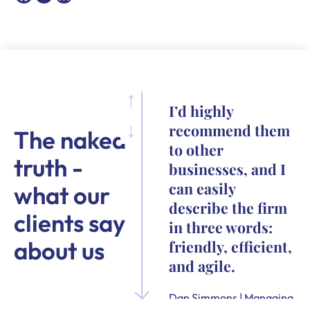
I’d highly
recommend them
The naked
to other
truth -
businesses, and I
can easily
what our
describe the firm
clients say
in three words:
about us
friendly, efficient,
and agile.
Dan Simmons | Managing