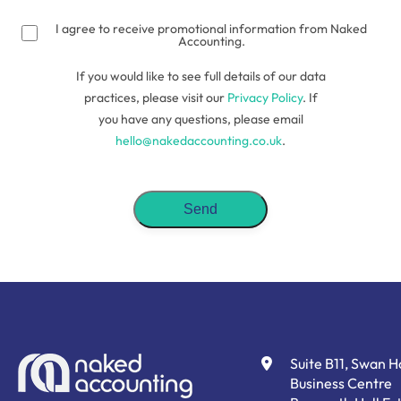
(Required)
I agree to receive promotional information from Naked
Accounting.
If you would like to see full details of our data
practices, please visit our
Privacy Policy
. If
you have any questions, please email
hello@nakedaccounting.co.uk
.
Suite B11, Swan 
Business Centre