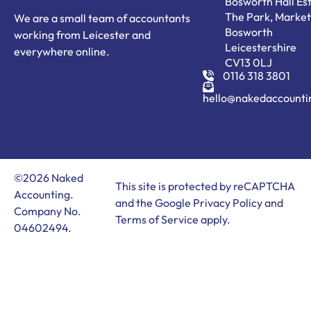
Bosworth Hall Est
The Park, Market
We are a small team of accountants
Bosworth
working from Leicester and
Leicestershire
everywhere online.
CV13 0LJ
0116 318 3801
hello@nakedaccounti
©2026 Naked
This site is protected by reCAPTCHA
Accounting.
and the Google
Privacy Policy
and
Company No.
Terms of Service
apply.
04602494.