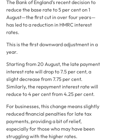
The Bank of England’s recent decision to 
reduce the base rate to 5 per cent on 1 
August—the first cut in over four years—
has led to a reduction in HMRC interest 
rates.  
This is the first downward adjustment in a 
year.  
Starting from 20 August, the late payment 
interest rate will drop to 7.5 per cent, a 
slight decrease from 7.75 per cent. 
Similarly, the repayment interest rate will 
reduce to 4 per cent from 4.25 per cent. 
For businesses, this change means slightly 
reduced financial penalties for late tax 
payments, providing a bit of relief, 
especially for those who may have been 
struggling with the higher rates.  