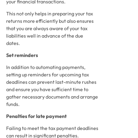
your financial transactions.  
This not only helps in preparing your tax 
returns more efficiently but also ensures 
that you are always aware of your tax 
liabilities well in advance of the due 
dates. 
Set reminders
In addition to automating payments, 
setting up reminders for upcoming tax 
deadlines can prevent last-minute rushes 
and ensure you have sufficient time to 
gather necessary documents and arrange 
funds. 
Penalties for late payment
Failing to meet the tax payment deadlines 
can result in significant penalties.  