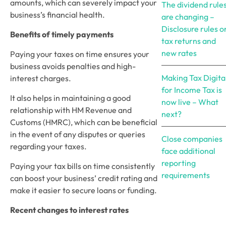
amounts, which can severely impact your 
The dividend rule
business’s financial health. 
are changing –
Disclosure rules o
Benefits of timely payments
tax returns and
new rates
Paying your taxes on time ensures your 
business avoids penalties and high-
Making Tax Digita
interest charges. 
for Income Tax is
It also helps in maintaining a good 
now live – What
relationship with HM Revenue and 
next?
Customs (HMRC), which can be beneficial 
in the event of any disputes or queries 
Close companies
regarding your taxes.  
face additional
reporting
Paying your tax bills on time consistently 
requirements
can boost your business’ credit rating and 
make it easier to secure loans or funding. 
Recent changes to interest rates