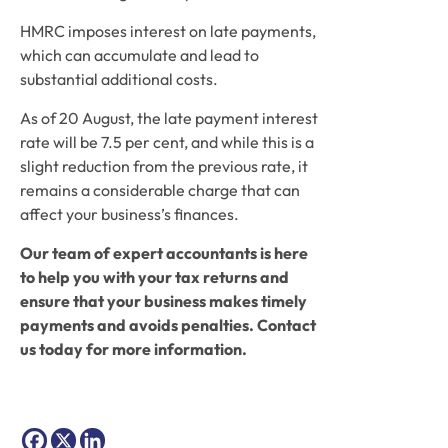
HMRC imposes interest on late payments, 
which can accumulate and lead to 
substantial additional costs.  
As of 20 August, the late payment interest 
rate will be 7.5 per cent, and while this is a 
slight reduction from the previous rate, it 
remains a considerable charge that can 
affect your business’s finances. 
Our team of expert accountants is here 
to help you with your tax returns and 
ensure that your business makes timely 
payments and avoids penalties. Contact 
us today for more information. 