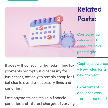
Related
Posts:
Company tax
returns and
accounts have
gone digital
Capital allowance
It goes without saying that submitting tax 
– New rules for a
payments promptly is a necessity for 
new tax year
businesses, not only to remain compliant 
but also to avoid unnecessary fines and 
Government
penalties.  
abolishes work-
Late payments can result in financial 
from-home relief
penalties and interest charges of varying 