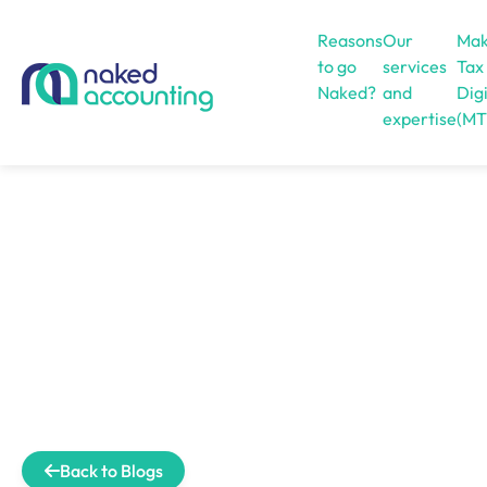
Reasons
Our
Mak
to go
services
Tax
Naked?
and
Digi
expertise
(MT
Open menu
Back to Blogs