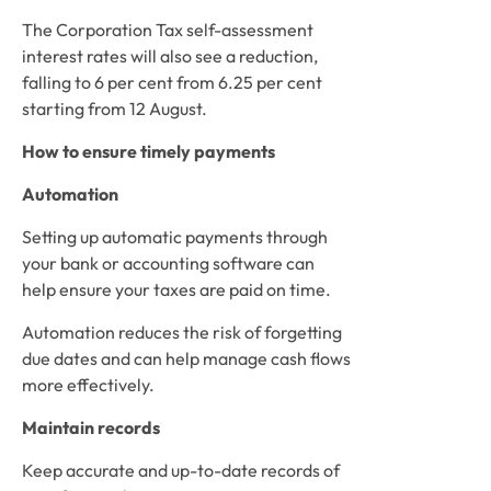
The Corporation Tax self-assessment 
interest rates will also see a reduction, 
falling to 6 per cent from 6.25 per cent 
starting from 12 August. 
How to ensure timely payments
Automation
Setting up automatic payments through 
your bank or accounting software can 
help ensure your taxes are paid on time.  
Automation reduces the risk of forgetting 
due dates and can help manage cash flows 
more effectively. 
Maintain records
Keep accurate and up-to-date records of 