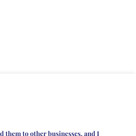
The pro
d them to other businesses, and I
they le