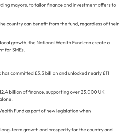
uding mayors, to tailor finance and investment offers to 
he country can benefit from the fund, regardless of their 
 local growth, the National Wealth Fund can create a 
nt for SMEs.
k has committed £3.3 billion and unlocked nearly £11 
12.4 billion of finance, supporting over 23,000 UK 
alone. 
alth Fund as part of new legislation when 
ng long-term growth and prosperity for the country and 