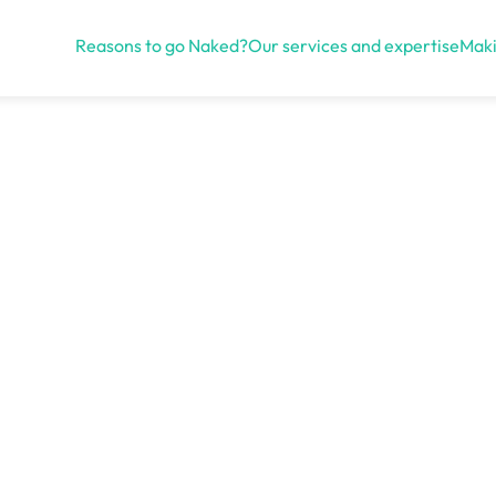
Reasons to go Naked?
Our services and expertise
Maki
Open menu