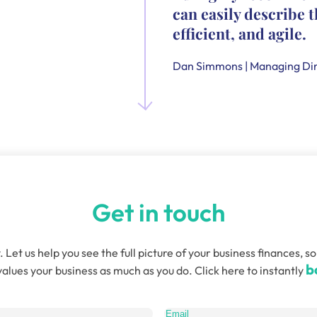
can easily describe t
efficient, and agile.
Dan Simmons | Managing Dir
Get in touch
. Let us help you see the full picture of your business finances
b
alues your business as much as you do. Click here to instantly
quired)