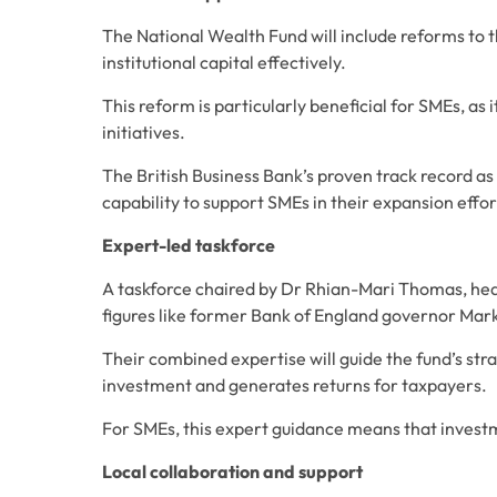
The National Wealth Fund will include reforms to th
institutional capital effectively. 
This reform is particularly beneficial for SMEs, as 
initiatives. 
The British Business Bank’s proven track record as 
capability to support SMEs in their expansion effor
Expert-led taskforce
A taskforce chaired by Dr Rhian-Mari Thomas, head
figures like former Bank of England governor Ma
Their combined expertise will guide the fund’s strat
investment and generates returns for taxpayers. 
For SMEs, this expert guidance means that investme
Local collaboration and support