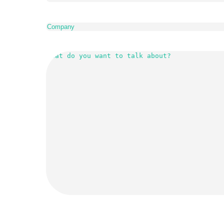
Company
(Required)