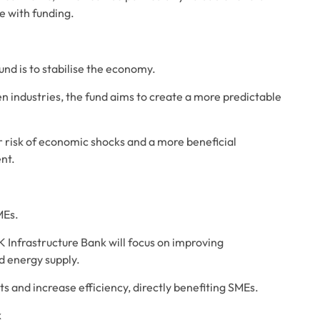
e with funding.
nd is to stabilise the economy. 
en industries, the fund aims to create a more predictable 
 risk of economic shocks and a more beneficial 
nt.
MEs. 
K Infrastructure Bank will focus on improving 
d energy supply. 
s and increase efficiency, directly benefiting SMEs.
k