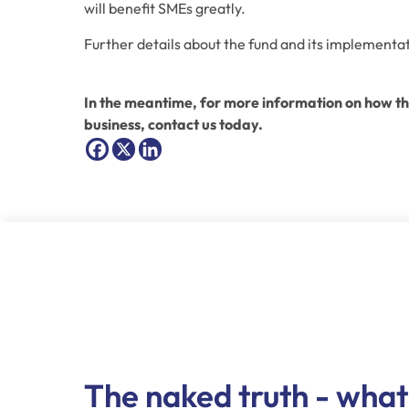
will benefit SMEs greatly.
Further details about the fund and its implementati
In the meantime, for more information on how the
business, contact us today.
The naked truth - what