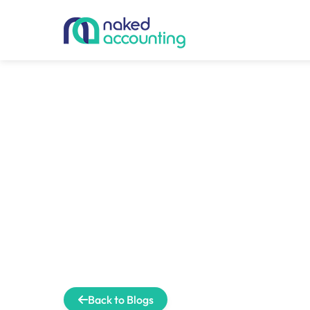
Back to Blogs