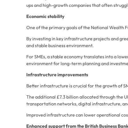
ups and high-growth companies that often struggl
Economic stability
One of the primary goals of the National Wealth Fu
By investing in key infrastructure projects and gre
and stable business environment. 
For SMEs, a stable economy translates into a lower
environment for long-term planning and investme
Infrastructure improvements
Better infrastructure is crucial for the growth of S
The additional £7.3 billion allocated through the U
transportation networks, digital infrastructure, an
Improved infrastructure can lower operational cost
Enhanced support from the British Business Ban