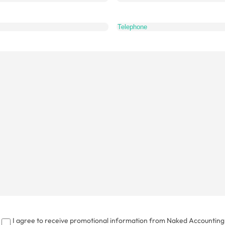
What
do
you
want
to
talk
about?
I agree to receive promotional information from Naked Accounting