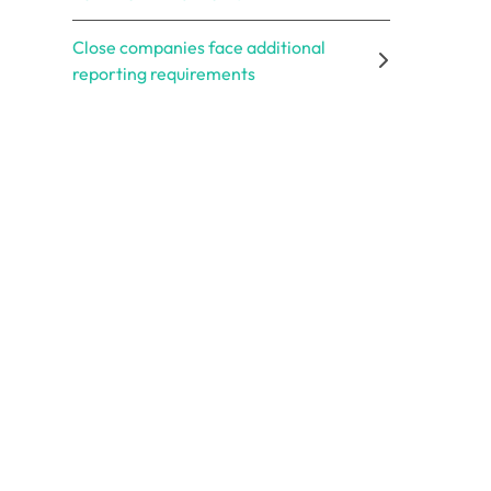
Close companies face additional
reporting requirements