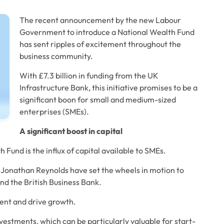
The recent announcement by the new Labour 
Government to introduce a National Wealth Fund 
has sent ripples of excitement throughout the 
business community. 
With £7.3 billion in funding from the UK 
Infrastructure Bank, this initiative promises to be a 
significant boon for small and medium-sized 
enterprises (SMEs). 
A significant boost in capital
und is the influx of capital available to SMEs. 
Jonathan Reynolds have set the wheels in motion to 
nd the British Business Bank. 
ent and drive growth. 
vestments, which can be particularly valuable for start-