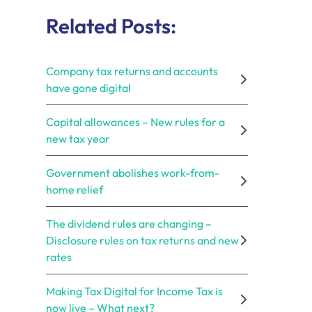
Related Posts:
Company tax returns and accounts
have gone digital
Capital allowances – New rules for a
new tax year
Government abolishes work-from-
home relief
The dividend rules are changing –
Disclosure rules on tax returns and new
rates
Making Tax Digital for Income Tax is
now live – What next?