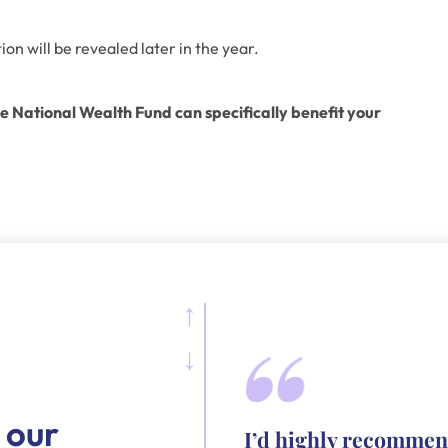
on will be revealed later in the year. 
 National Wealth Fund can specifically benefit your 
 our
I’d highly recommen