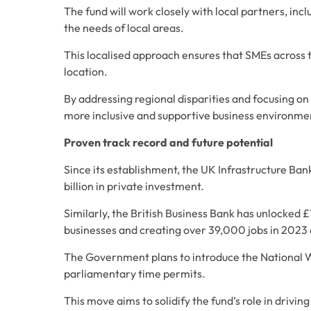
The fund will work closely with local partners, incl
the needs of local areas. 
This localised approach ensures that SMEs across t
location. 
By addressing regional disparities and focusing on
more inclusive and supportive business environme
Proven track record and future potential
Since its establishment, the UK Infrastructure Ban
billion in private investment. 
Similarly, the British Business Bank has unlocked £
businesses and creating over 39,000 jobs in 2023 
The Government plans to introduce the National We
parliamentary time permits. 
This move aims to solidify the fund’s role in drivi