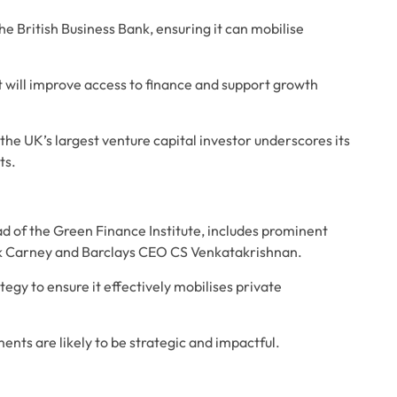
e British Business Bank, ensuring it can mobilise 
it will improve access to finance and support growth 
the UK’s largest venture capital investor underscores its 
ts.
 of the Green Finance Institute, includes prominent 
rk Carney and Barclays CEO CS Venkatakrishnan. 
egy to ensure it effectively mobilises private 
nts are likely to be strategic and impactful. 