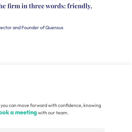
he firm in three words: friendly,
leave c
that th
handle
ector and Founder of Quensus
Holly Smi
, so you can move forward with confidence, knowing
ook a meeting
with our team.
Email
(Required)