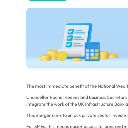
The most immediate benefit of the National Wealth F
Chancellor Rachel Reeves and Business Secretary 
integrate the work of the UK Infrastructure Bank a
This merger aims to unlock private sector investm
For SMEs, this means easier access to loans and in