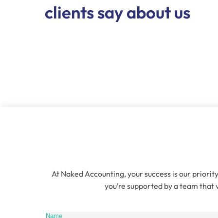
clients say about us
At Naked Accounting, your success is our priority
you’re supported by a team that v
Name
(Re