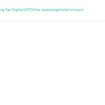
ng Tax Digital (MTD)
Our team
Insights
Get in touch