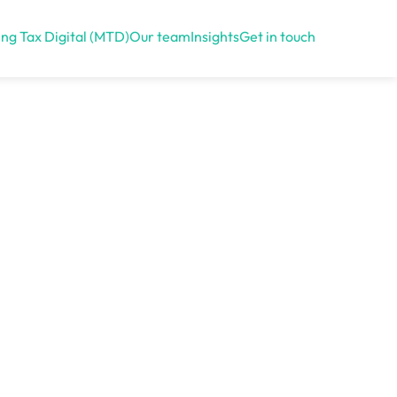
ng Tax Digital (MTD)
Our team
Insights
Get in touch