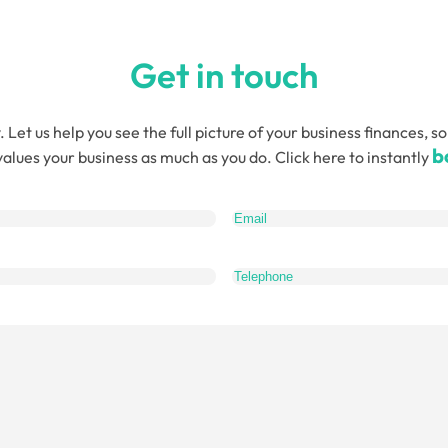
Get in touch
. Let us help you see the full picture of your business finances
b
alues your business as much as you do. Click here to instantly
quired)
What
do
you
want
to
talk
about?