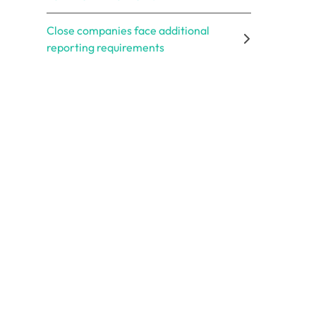
Close companies face additional
reporting requirements