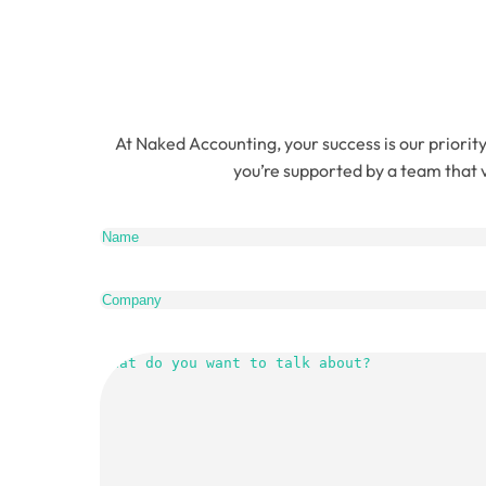
At Naked Accounting, your success is our priority
you’re supported by a team that v
Name
(Re
Company