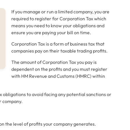
If you manage or run a limited company, you are
required to register for Corporation Tax which
means you need to know your obligations and
ensure you are paying your bill on time.
Corporation Tax is a form of business tax that
companies pay on their taxable trading profits.
The amount of Corporation Tax you pay is
dependent on the profits and you must register
with HM Revenue and Customs (HMRC) within
 obligations to avoid facing any potential sanctions or
ur company.
on the level of profits your company generates.