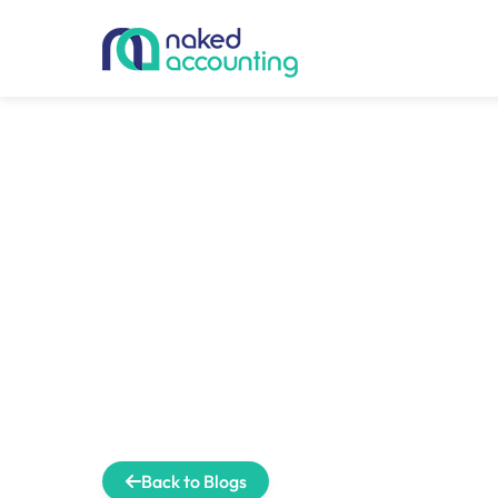
Back to Blogs