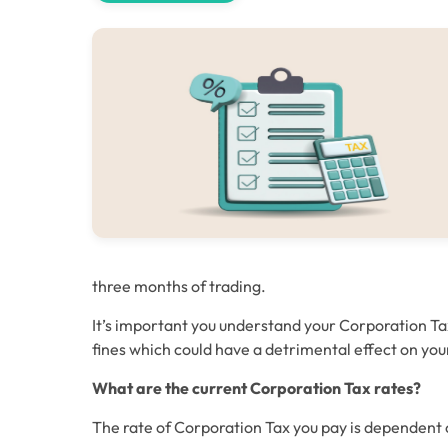
three months of trading.
It’s important you understand your Corporation Tax
fines which could have a detrimental effect on yo
What are the current Corporation Tax rates?
The rate of Corporation Tax you pay is dependent 