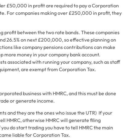
er £50,000 in profit are required to pay a Corporation
 rate. For companies making over £250,000 in profit, they
ing profit between the two rate bands. These companies
 and 26.5% on next £200,000, so effective planning on
ctions like company pensions contributions can make
keep more money in your company bank account.
sts associated with running your company, such as staff
equipment, are exempt from Corporation Tax.
incorporated business with HMRC, and this must be done
trade or generate income.
nts and they are the ones who issue the UTR)
If your
ell HMRC, otherwise HMRC will generate filing
 you do start trading you have to tell HMRC the main
came liable for Corporation Tax.