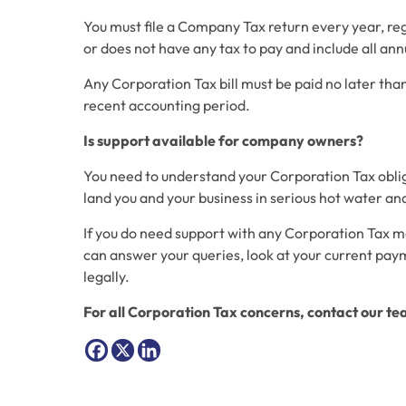
You must file a Company Tax return every year, reg
or does not have any tax to pay and include all an
Any Corporation Tax bill must be paid no later th
recent accounting period.
Is support available for company owners?
You need to understand your Corporation Tax obligat
land you and your business in serious hot water and 
If you do need support with any Corporation Tax m
can answer your queries, look at your current pay
legally.
For all Corporation Tax concerns, contact our t