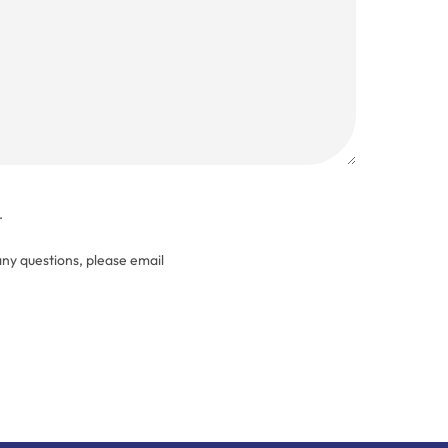
.
any questions, please email