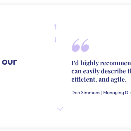
 our
I’d highly recommen
can easily describe t
efficient, and agile.
Dan Simmons | Managing Dir