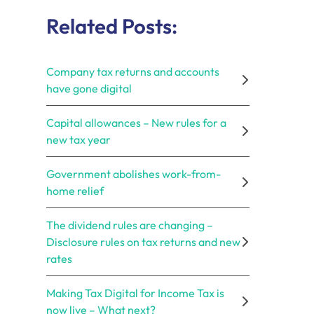
Related Posts:
Company tax returns and accounts
have gone digital
Capital allowances – New rules for a
new tax year
Government abolishes work-from-
home relief
The dividend rules are changing –
Disclosure rules on tax returns and new
rates
Making Tax Digital for Income Tax is
now live – What next?