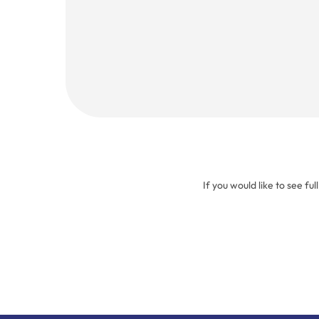
(Required)
If you would like to see ful