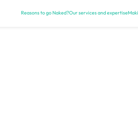
Reasons to go Naked?
Our services and expertise
Maki
Open menu