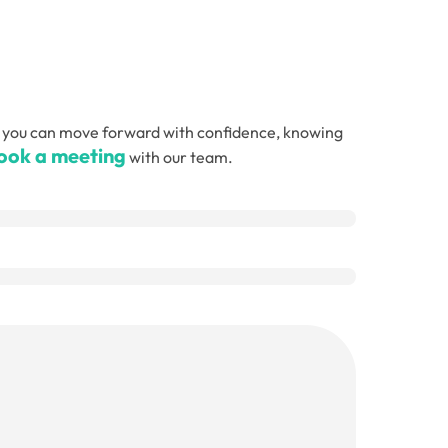
, so you can move forward with confidence, knowing
ook a meeting
with our team.
Email
(Required)
Telephone