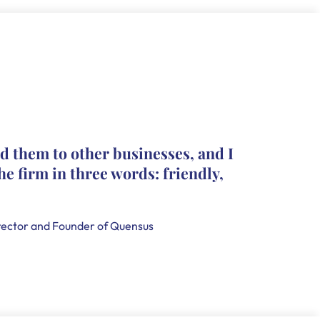
The pro
d them to other businesses, and I
they le
he firm in three words: friendly,
leave c
that th
handle
ector and Founder of Quensus
Holly Smi