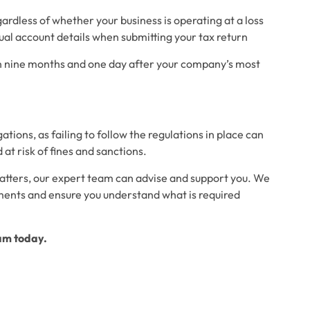
ardless of whether your business is operating at a loss
nual account details when submitting your tax return
an nine months and one day after your company’s most
ions, as failing to follow the regulations in place can
at risk of fines and sanctions.
atters, our expert team can advise and support you. We
ments and ensure you understand what is required
eam today.