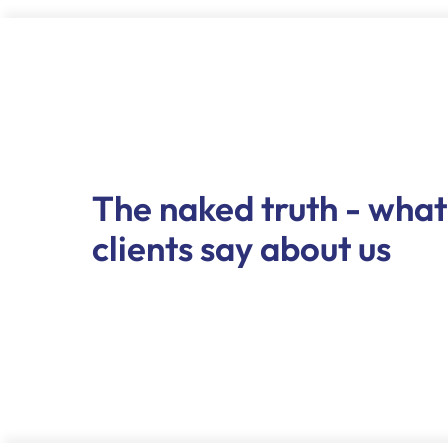
The naked truth - what
clients say about us