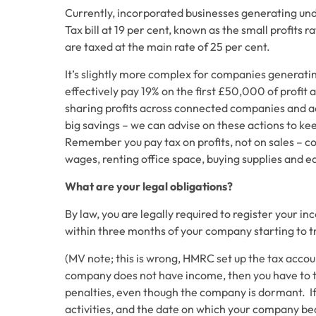
Currently, incorporated businesses generating und
Tax bill at 19 per cent, known as the small profits
are taxed at the main rate of 25 per cent.
It’s slightly more complex for companies generat
effectively pay 19% on the first £50,000 of profit
sharing profits across connected companies and a
big savings – we can advise on these actions to 
Remember you pay tax on profits, not on sales – co
wages, renting office space, buying supplies and 
What are your legal obligations?
By law, you are legally required to register your 
within three months of your company starting to 
(
MV note; this is wrong, HMRC set up the tax accou
company does not have income, then you have to t
penalties, even though the company is dormant. If
activities, and the date on which your company be