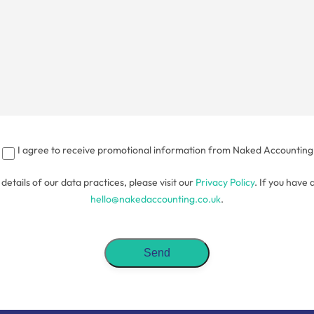
I agree to receive promotional information from Naked Accounting
l details of our data practices, please visit our
Privacy Policy
. If you have 
hello@nakedaccounting.co.uk
.