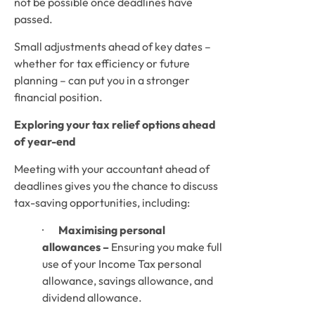
not be possible once deadlines have 
passed. 
Small adjustments ahead of key dates – 
whether for tax efficiency or future 
planning – can put you in a stronger 
financial position.
Exploring your tax relief options ahead 
of year-end
Meeting with your accountant ahead of 
deadlines gives you the chance to discuss 
tax-saving opportunities, including:
·       
Maximising personal 
allowances –
 Ensuring you make full 
use of your Income Tax personal 
allowance, savings allowance, and 
dividend allowance.