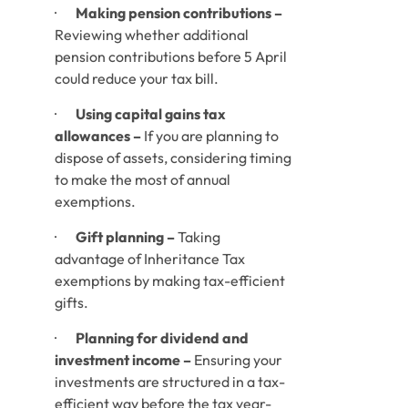
·       
Making pension contributions –
Reviewing whether additional 
pension contributions before 5 April 
could reduce your tax bill.
·       
Using capital gains tax 
allowances –
 If you are planning to 
dispose of assets, considering timing 
to make the most of annual 
exemptions.
·       
Gift planning –
 Taking 
advantage of Inheritance Tax 
exemptions by making tax-efficient 
gifts.
·       
Planning for dividend and 
investment income –
 Ensuring your 
investments are structured in a tax-
efficient way before the tax year-