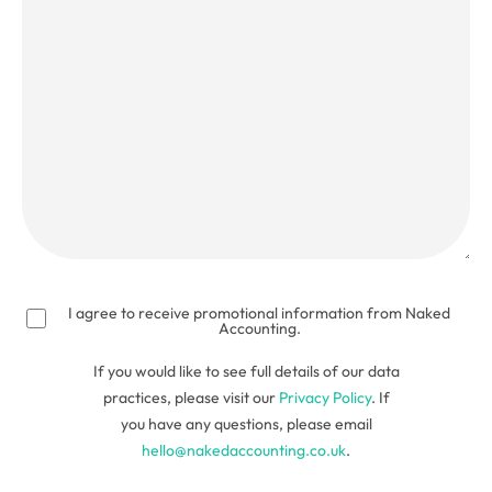
talk
about?
(Required)
I agree to receive promotional information from Naked
Accounting.
If you would like to see full details of our data
practices, please visit our
Privacy Policy
. If
you have any questions, please email
hello@nakedaccounting.co.uk
.