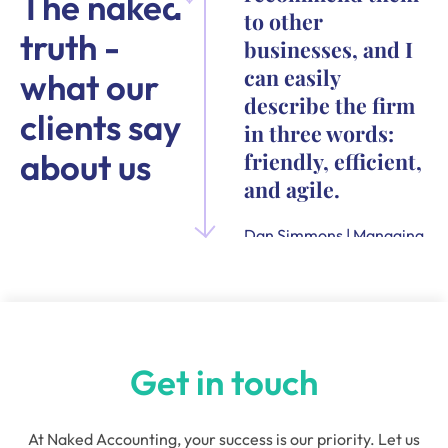
The naked
to other
truth -
businesses, and I
can easily
what our
describe the firm
clients say
in three words:
about us
friendly, efficient,
and agile.
Dan Simmons | Managing
Director and Founder of
Quensus
Get in touch
At Naked Accounting, your success is our priority. Let us