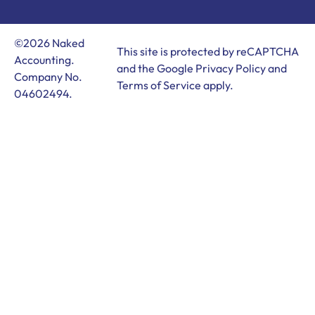
©2026 Naked
This site is protected by reCAPTCHA
Accounting.
and the Google
Privacy Policy
and
Company No.
Terms of Service
apply.
04602494.