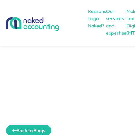
Reasons
Our
Mak
to go
services
Tax
Naked?
and
Digi
expertise
(MT
Open menu
Back to Blogs