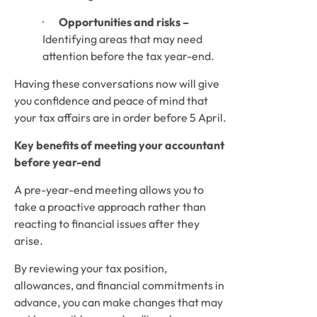
·       
Opportunities and risks –
Identifying areas that may need 
attention before the tax year-end.
Having these conversations now will give 
you confidence and peace of mind that 
your tax affairs are in order before 5 April.
Key benefits of meeting your accountant 
before year-end
A pre-year-end meeting allows you to 
take a proactive approach rather than 
reacting to financial issues after they 
arise.
By reviewing your tax position, 
allowances, and financial commitments in 
advance, you can make changes that may 