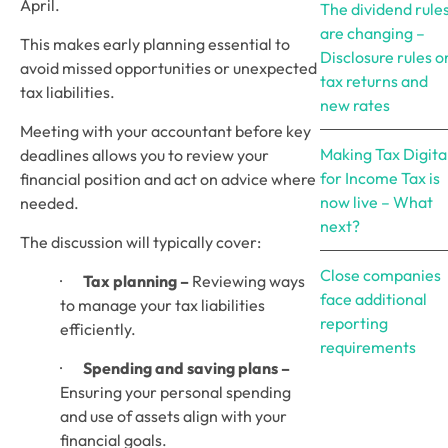
April. 
The dividend rule
are changing –
This makes early planning essential to 
Disclosure rules o
avoid missed opportunities or unexpected 
tax returns and
tax liabilities.
new rates
Meeting with your accountant before key 
Making Tax Digita
deadlines allows you to review your 
for Income Tax is
financial position and act on advice where 
now live – What
needed. 
next?
The discussion will typically cover:
Close companies
·       
Tax planning –
 Reviewing ways 
face additional
to manage your tax liabilities 
reporting
efficiently.
requirements
·       
Spending and saving plans –
Ensuring your personal spending 
and use of assets align with your 
financial goals.