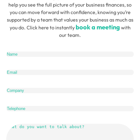
help you see the full picture of your business finances, so
you can move forward with confidence, knowing you’re
supported by a team that values your business as much as
book a meeting
you do. Click here to instantly
with
our team.
Name
(Required)
Email
(Required)
Company
Telephone
What
do
you
want
to