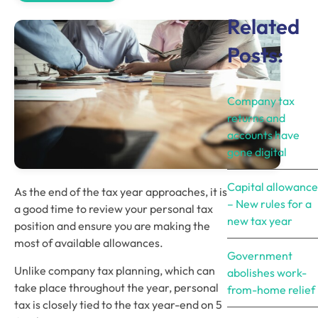
Related
Posts:
Company tax
returns and
accounts have
gone digital
Capital allowance
As the end of the tax year approaches, it is 
– New rules for a
a good time to review your personal tax 
new tax year
position and ensure you are making the 
most of available allowances.
Government
Unlike company tax planning, which can 
abolishes work-
take place throughout the year, personal 
from-home relief
tax is closely tied to the tax year-end on 5 