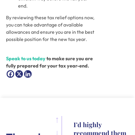
end.
By reviewing these tax relief options now, 
you can take advantage of available 
allowances and ensure you are in the best 
possible position for the new tax year.
Speak to us today
 to make sure you are 
fully prepared for your tax year-end.
I’d highly
recommend them