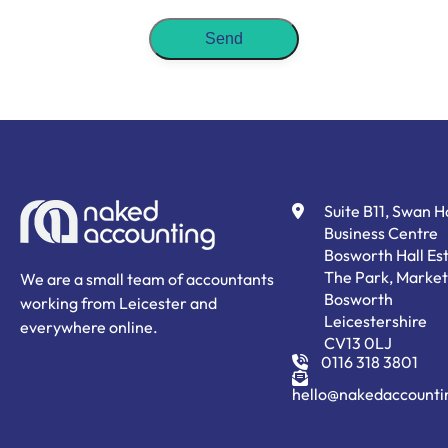
Suite B11, Swan 
Business Centre
Bosworth Hall Est
The Park, Market
We are a small team of accountants
Bosworth
working from Leicester and
Leicestershire
everywhere online.
CV13 0LJ
0116 318 3801
hello@nakedaccounti