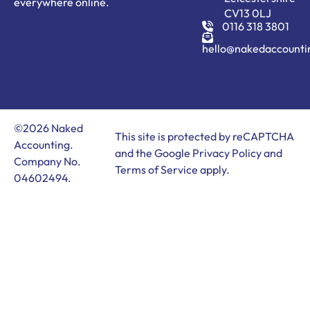
everywhere online.
CV13 0LJ
0116 318 3801
hello@nakedaccounti
©2026 Naked
This site is protected by reCAPTCHA
Accounting.
and the Google
Privacy Policy
and
Company No.
Terms of Service
apply.
04602494.