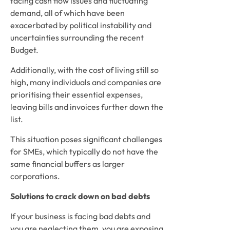
facing cash flow issues and fluctuating 
demand, all of which have been 
exacerbated by political instability and 
uncertainties surrounding the recent 
Budget. 
Additionally, with the cost of living still so 
high, many individuals and companies are 
prioritising their essential expenses, 
leaving bills and invoices further down the 
list.
This situation poses significant challenges 
for SMEs, which typically do not have the 
same financial buffers as larger 
corporations.
Solutions to crack down on bad debts
If your business is facing bad debts and 
you are neglecting them, you are exposing 