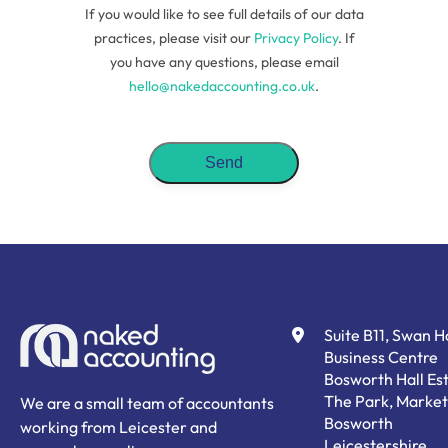
If you would like to see full details of our data
practices, please visit our
Privacy Policy
. If
you have any questions, please email
hello@nakedaccounting.co.uk
.
Suite B11, Swan 
Business Centre
Bosworth Hall Est
The Park, Market
We are a small team of accountants
Bosworth
working from Leicester and
Leicestershire