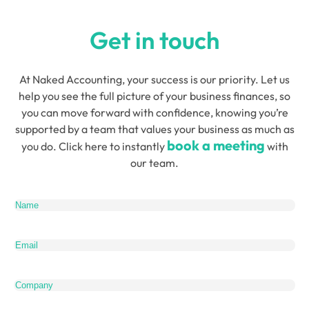
Get in touch
At Naked Accounting, your success is our priority. Let us
help you see the full picture of your business finances, so
you can move forward with confidence, knowing you’re
supported by a team that values your business as much as
book a meeting
you do. Click here to instantly
with
our team.
Name
(Required)
Email
(Required)
Company