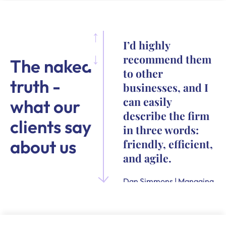
I’d highly
recommend them
The naked
to other
truth -
businesses, and I
can easily
what our
describe the firm
clients say
in three words:
about us
friendly, efficient,
and agile.
Dan Simmons | Managing
Director and Founder of
Quensus