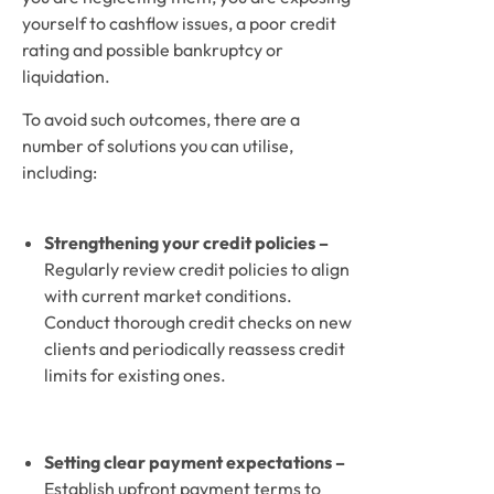
yourself to cashflow issues, a poor credit 
rating and possible bankruptcy or 
liquidation. 
To avoid such outcomes, there are a 
number of solutions you can utilise, 
including: 
Strengthening your credit policies – 
Regularly review credit policies to align 
with current market conditions. 
Conduct thorough credit checks on new 
clients and periodically reassess credit 
limits for existing ones.
Setting clear payment expectations –
Establish upfront payment terms to 