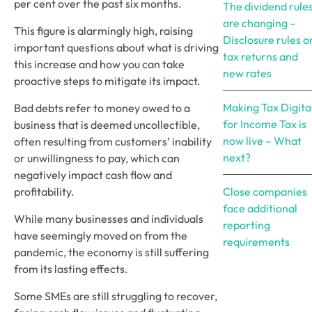
per cent over the past six months.
The dividend rule
are changing –
This figure is alarmingly high, raising 
Disclosure rules o
important questions about what is driving 
tax returns and
this increase and how you can take 
new rates
proactive steps to mitigate its impact.
Making Tax Digita
Bad debts refer to money owed to a 
for Income Tax is
business that is deemed uncollectible, 
now live – What
often resulting from customers’ inability 
next?
or unwillingness to pay, which can 
negatively impact cash flow and 
profitability.
Close companies
face additional
While many businesses and individuals 
reporting
have seemingly moved on from the 
requirements
pandemic, the economy is still suffering 
from its lasting effects.
Some SMEs are still struggling to recover, 