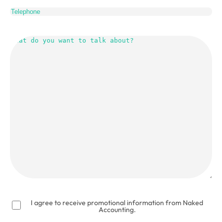
Telephone
What
do
you
want
to
talk
about?
(Required)
I agree to receive promotional information from Naked
Accounting.