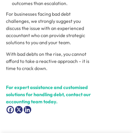
outcomes than escalation.
For businesses facing bad debt 
challenges, we strongly suggest you 
discuss the issue with an experienced 
accountant who can provide strategic 
solutions to you and your team.
With bad debts on the rise, you cannot 
afford to take a reactive approach – it is 
time to crack down.
For expert assistance and customised 
solutions for handling debt, contact our 
accounting team today.