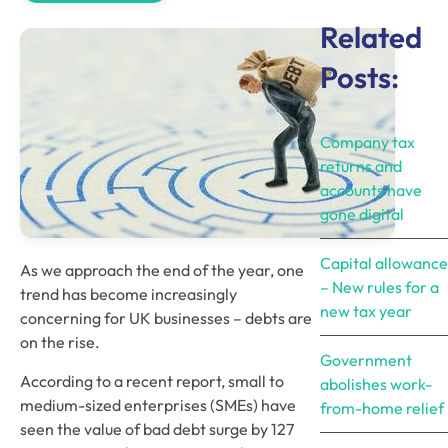
Related
Posts:
Company tax
returns and
accounts have
gone digital
Capital allowance
As we approach the end of the year, one 
– New rules for a
trend has become increasingly 
new tax year
concerning for UK businesses – debts are 
on the rise.
Government
According to a recent report, small to 
abolishes work-
medium-sized enterprises (SMEs) have 
from-home relief
seen the value of bad debt surge by 127 