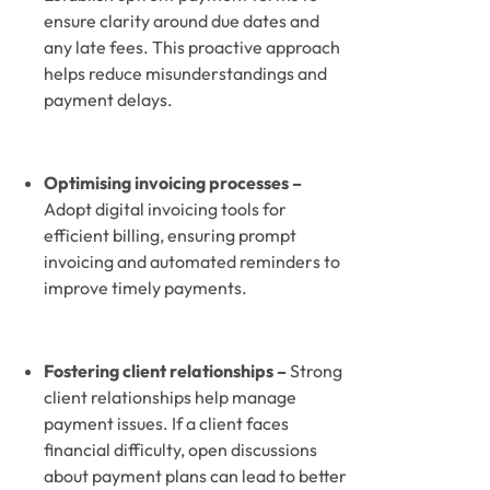
ensure clarity around due dates and 
any late fees. This proactive approach 
helps reduce misunderstandings and 
payment delays.
Optimising invoicing processes – 
Adopt digital invoicing tools for 
efficient billing, ensuring prompt 
invoicing and automated reminders to 
improve timely payments.
Fostering client relationships – 
Strong 
client relationships help manage 
payment issues. If a client faces 
financial difficulty, open discussions 
about payment plans can lead to better 