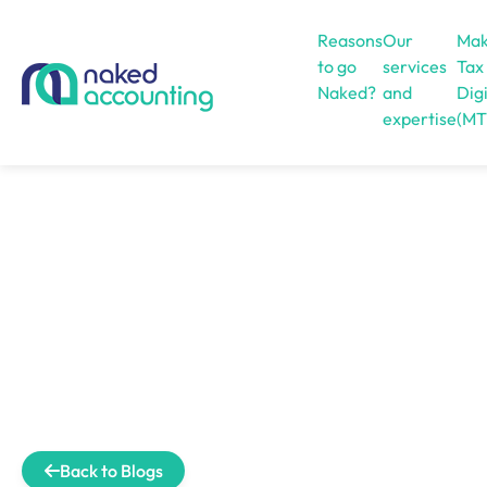
Reasons
Our
Mak
to go
services
Tax
Naked?
and
Digi
expertise
(MT
Open menu
Back to Blogs