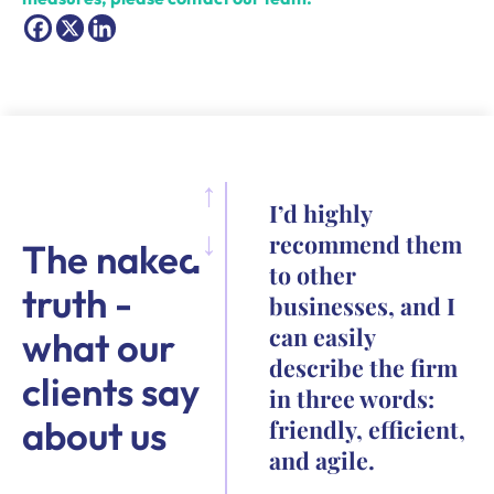
I’d highly
recommend them
The naked
to other
truth -
businesses, and I
can easily
what our
describe the firm
clients say
in three words:
about us
friendly, efficient,
and agile.