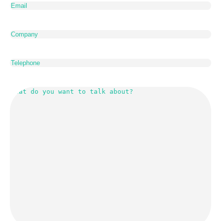
Company
Telephone
What
do
you
want
to
talk
about?