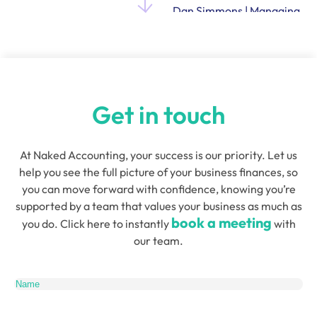
Dan Simmons | Managing
Director and Founder of
Quensus
Get in touch
At Naked Accounting, your success is our priority. Let us
help you see the full picture of your business finances, so
you can move forward with confidence, knowing you’re
supported by a team that values your business as much as
book a meeting
you do. Click here to instantly
with
our team.
Name
(Required)
Email
(Required)