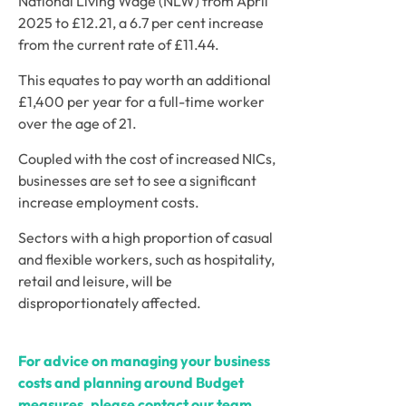
National Living Wage (NLW) from April 
2025 to £12.21, a 6.7 per cent increase 
from the current rate of £11.44. 
This equates to pay worth an additional 
£1,400 per year for a full-time worker 
over the age of 21. 
Coupled with the cost of increased NICs, 
businesses are set to see a significant 
increase employment costs. 
Sectors with a high proportion of casual 
and flexible workers, such as hospitality, 
retail and leisure, will be 
disproportionately affected. 
For advice on managing your business 
costs and planning around Budget 
measures, please contact our team.