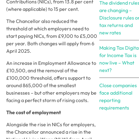
Contributions (NICs), from 13.8 per cent 
The dividend rule
(where applicable) to 15 per cent. 
are changing –
Disclosure rules o
The Chancellor also reduced the 
tax returns and
threshold at which employers need to 
new rates
start paying NICs, from £9,100 to £5,000 
per year. Both changes will apply from 6 
Making Tax Digita
April 2025. 
for Income Tax is
now live – What
An increase in Employment Allowance to 
next?
£10,500, and the removal of the 
£100,000 threshold, offers support to 
around 865,000 of the smallest 
Close companies
businesses – but other employers may be 
face additional
facing a perfect storm of rising costs. 
reporting
requirements
The cost of employment
Alongside the rise in NICs for employers, 
the Chancellor announced a rise in the 