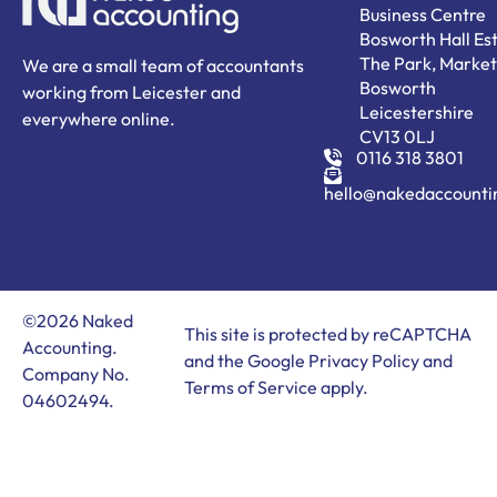
Business Centre
Bosworth Hall Est
The Park, Market
We are a small team of accountants
Bosworth
working from Leicester and
Leicestershire
everywhere online.
CV13 0LJ
0116 318 3801
hello@nakedaccounti
©2026 Naked
This site is protected by reCAPTCHA
Accounting.
and the Google
Privacy Policy
and
Company No.
Terms of Service
apply.
04602494.