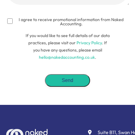
(Required)
I agree to receive promotional information from Naked
Accounting.
If you would like to see full details of our data
practices, please visit our
Privacy Policy
. If
you have any questions, please email
hello@nakedaccounting.co.uk
.
Suite B11, Swan 