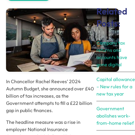
Related
Posts:
Company tax
returns and
accounts have
gone digital
Capital allowance
In Chancellor Rachel Reeves’ 2024 
– New rules for a
Autumn Budget, she announced over £40 
new tax year
billion of tax increases, as the 
Government attempts to fill a £22 billion 
Government
gap in public finances. 
abolishes work-
The headline measure was a rise in 
from-home relief
employer National Insurance 