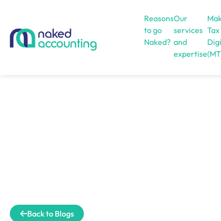
Reasons
Our
Mak
to go
services
Tax
Naked?
and
Digi
expertise
(MT
Open menu
Back to Blogs