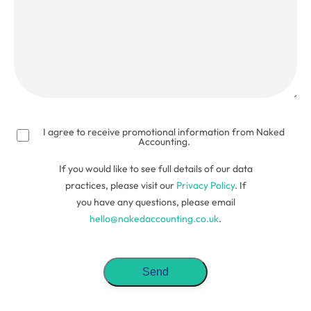
(Required)
I agree to receive promotional information from Naked
Accounting.
If you would like to see full details of our data
practices, please visit our
Privacy Policy
. If
you have any questions, please email
hello@nakedaccounting.co.uk
.