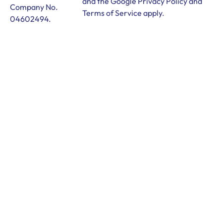
and the Google
Privacy Policy
and
Company No.
Terms of Service
apply.
04602494.