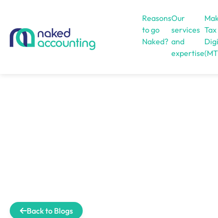
Reasons
Our
Mak
to go
services
Tax
Naked?
and
Digi
expertise
(MT
Open menu
Back to Blogs