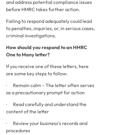
and address potential compliance issues 
before HMRC takes further action. 
Failing to respond adequately could lead 
to penalties, inquiries, or, in serious cases, 
criminal investigations.
How should you respond to an HMRC 
One to Many letter?
If you receive one of these letters, here 
are some key steps to follow:
·       Remain calm – The letter often serves 
as a precautionary prompt for action
·       Read carefully and understand the 
content of the letter
·       Review your business’s records and 
procedures