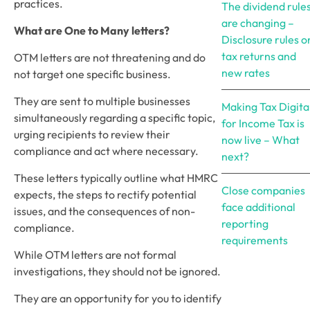
practices.
The dividend rule
are changing –
What are One to Many letters?
Disclosure rules o
tax returns and
OTM letters are not threatening and do 
new rates
not target one specific business. 
They are sent to multiple businesses 
Making Tax Digita
simultaneously regarding a specific topic, 
for Income Tax is
urging recipients to review their 
now live – What
compliance and act where necessary.
next?
These letters typically outline what HMRC 
Close companies
expects, the steps to rectify potential 
face additional
issues, and the consequences of non-
reporting
compliance.
requirements
While OTM letters are not formal 
investigations, they should not be ignored. 
They are an opportunity for you to identify 