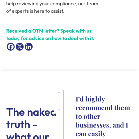
help reviewing your compliance, our team 
of experts is here to assist. 
Received a OTM letter? Speak with us 
today for advice on how to deal with it.
I’d highly
recommend them
The naked
to other
truth -
businesses, and I
can easily
what our