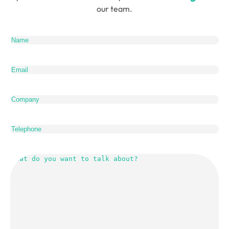
our team.
Name
(Required)
Email
(Required)
Company
Telephone
What
do
you
want
to
talk
about?