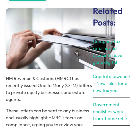
Related
Posts:
Company tax
returns and
accounts have
gone digital
Capital allowance
HM Revenue & Customs (HMRC) has 
– New rules for a
recently issued One to Many (OTM) letters 
new tax year
to private equity businesses and estate 
agents.
Government
These letters can be sent to any business 
abolishes work-
and usually highlight HMRC’s focus on 
from-home relief
compliance, urging you to review your 