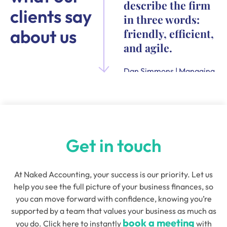
describe the firm
clients say
in three words:
about us
friendly, efficient,
and agile.
Dan Simmons | Managing
Director and Founder of
Quensus
Get in touch
At Naked Accounting, your success is our priority. Let us
help you see the full picture of your business finances, so
you can move forward with confidence, knowing you’re
supported by a team that values your business as much as
book a meeting
you do. Click here to instantly
with