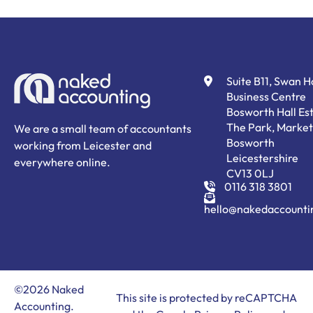
Suite B11, Swan 
Business Centre
Bosworth Hall Est
The Park, Market
We are a small team of accountants
Bosworth
working from Leicester and
Leicestershire
everywhere online.
CV13 0LJ
0116 318 3801
hello@nakedaccounti
©2026 Naked
This site is protected by reCAPTCHA
Accounting.