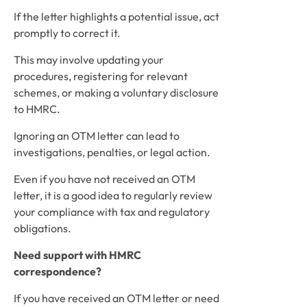
If the letter highlights a potential issue, act 
promptly to correct it. 
This may involve updating your 
procedures, registering for relevant 
schemes, or making a voluntary disclosure 
to HMRC.
Ignoring an OTM letter can lead to 
investigations, penalties, or legal action.
Even if you have not received an OTM 
letter, it is a good idea to regularly review 
your compliance with tax and regulatory 
obligations. 
Need support with HMRC 
correspondence?
If you have received an OTM letter or need 