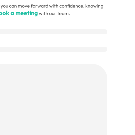
, so you can move forward with confidence, knowing
ook a meeting
with our team.
Email
(Required)
Telephone