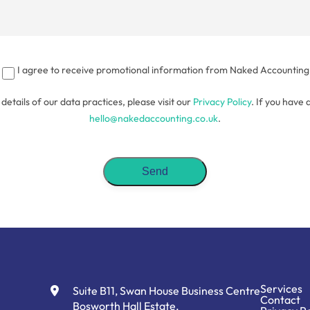
I agree to receive promotional information from Naked Accounting
l details of our data practices, please visit our
Privacy Policy
. If you have 
hello@nakedaccounting.co.uk
.
Services
Suite B11, Swan House Business Centre
Contact
Bosworth Hall Estate,