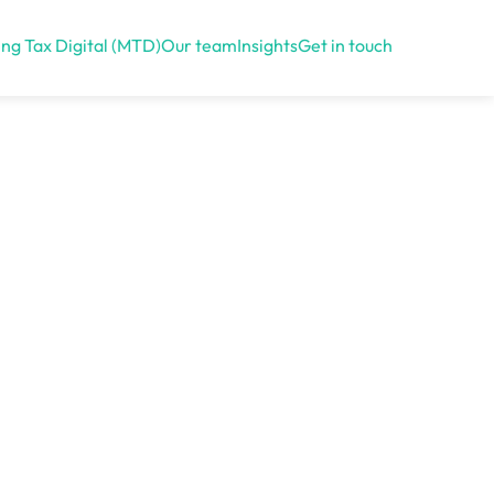
ng Tax Digital (MTD)
Our team
Insights
Get in touch