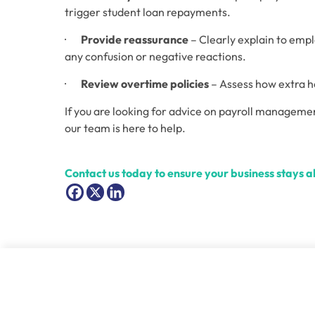
trigger student loan repayments. 
·       
Provide reassurance
 – Clearly explain to em
any confusion or negative reactions. 
·       
Review overtime policies
 – Assess how extra h
If you are looking for advice on payroll managemen
our team is here to help. 
Contact us today to ensure your business stays 