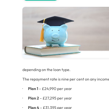
depending on the loan type. 
The repayment rate is nine per cent on any incom
·       
Plan 1
 – £24,990 per year
·       
Plan 2
 – £27,295 per year
·       
Plan 4
 – £31,395 per year