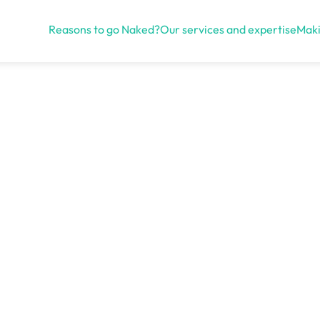
Reasons to go Naked?
Our services and expertise
Maki
Open menu