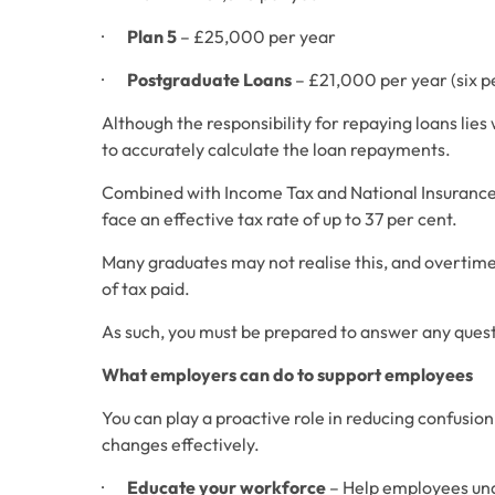
·       
Plan 5
 – £25,000 per year
·       
Postgraduate Loans
 – £21,000 per year (six 
Although the responsibility for repaying loans lie
to accurately calculate the loan repayments.
Combined with Income Tax and National Insurance 
face an effective tax rate of up to 37 per cent. 
Many graduates may not realise this, and overtime
of tax paid. 
As such, you must be prepared to answer any questi
What employers can do to support employees
You can play a proactive role in reducing confusio
changes effectively. 
·       
Educate your workforce
 – Help employees un