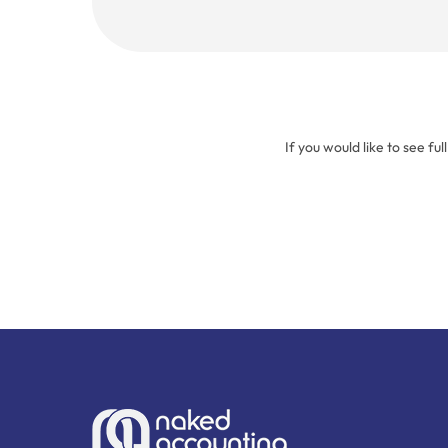
(Required)
If you would like to see ful