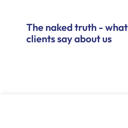
The naked truth - what
clients say about us