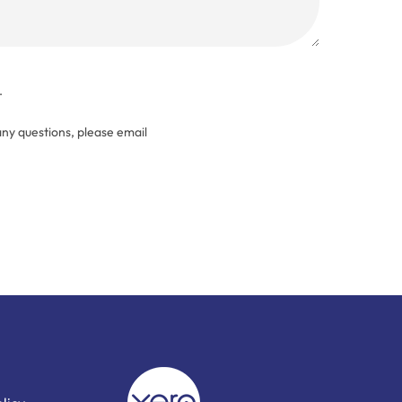
.
any questions, please email