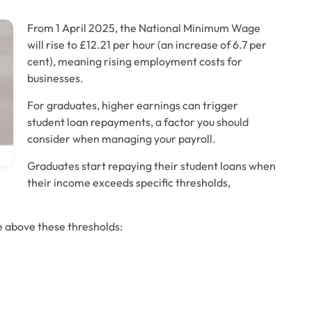
From 1 April 2025, the National Minimum Wage 
will rise to £12.21 per hour (an increase of 6.7 per 
cent), meaning rising employment costs for 
businesses. 
For graduates, higher earnings can trigger 
student loan repayments, a factor you should 
consider when managing your payroll.
Graduates start repaying their student loans when 
their income exceeds specific thresholds, 
e above these thresholds: