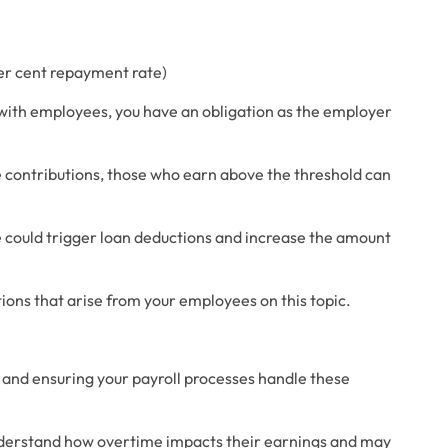
per cent repayment rate)
s with employees, you have an obligation as the employer 
contributions, those who earn above the threshold can 
 could trigger loan deductions and increase the amount 
ons that arise from your employees on this topic. 
n and ensuring your payroll processes handle these 
derstand how overtime impacts their earnings and may 