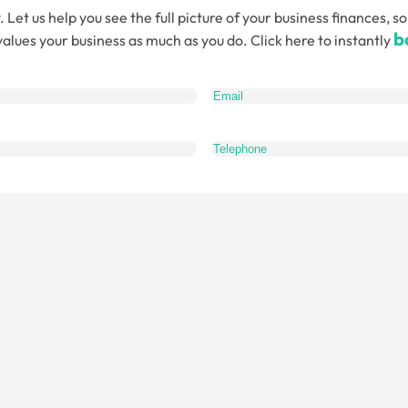
. Let us help you see the full picture of your business finances
b
alues your business as much as you do. Click here to instantly
quired)
What
do
you
want
to
talk
about?