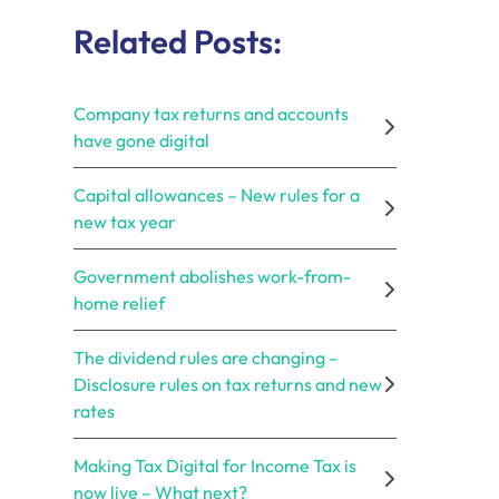
Related Posts:
Company tax returns and accounts
have gone digital
Capital allowances – New rules for a
new tax year
Government abolishes work-from-
home relief
The dividend rules are changing –
Disclosure rules on tax returns and new
rates
Making Tax Digital for Income Tax is
now live – What next?