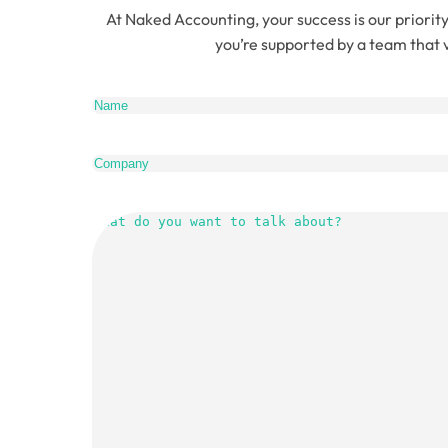
At Naked Accounting, your success is our priority
you’re supported by a team that v
Name
(Re
Company