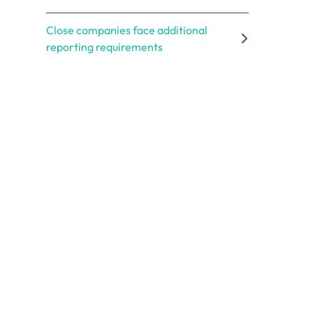
Close companies face additional
reporting requirements