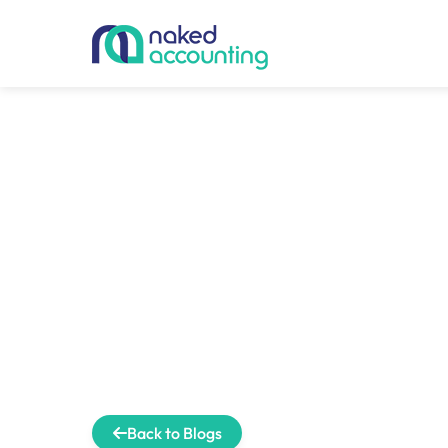
Back to Blogs