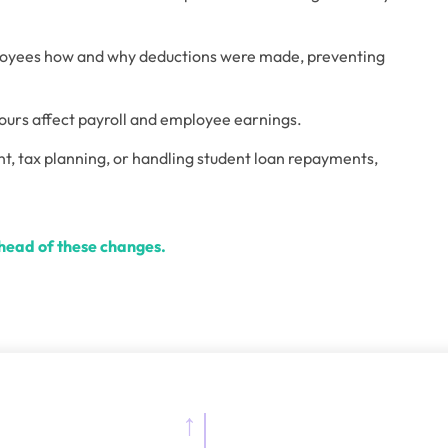
ployees how and why deductions were made, preventing 
ours affect payroll and employee earnings. 
t, tax planning, or handling student loan repayments, 
ahead of these changes.