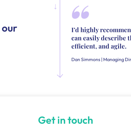
 our
I’d highly recommen
can easily describe t
efficient, and agile.
Dan Simmons | Managing Dir
Get in touch