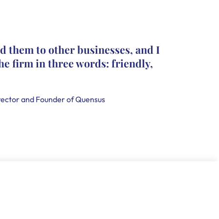
The pro
d them to other businesses, and I
they le
he firm in three words: friendly,
leave c
that th
handle
ector and Founder of Quensus
Holly Smi